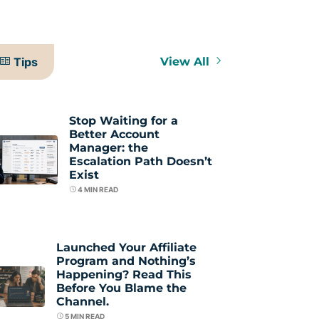
Tips
View All
Stop Waiting for a
Better Account
Manager: the
Escalation Path Doesn’t
Exist
4
MIN READ
Launched Your Affiliate
Program and Nothing’s
Happening? Read This
Before You Blame the
Channel.
5
MIN READ