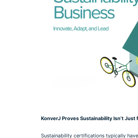
KonverJ Proves Sustainability Isn’t Jus
Sustainability certifications typically ha