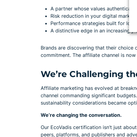
A partner whose values authentically 
Risk reduction in your digital marketi
Performance strategies built for long
A distinctive edge in an increasingl
Brands are discovering that their choice
commitment. The affiliate channel is now 
We’re Challenging th
Affiliate marketing has evolved at break
channel commanding significant budgets.
sustainability considerations became opti
We’re changing the conversation.
Our EcoVadis certification isn’t just about
peers, platforms, and publishers and adve