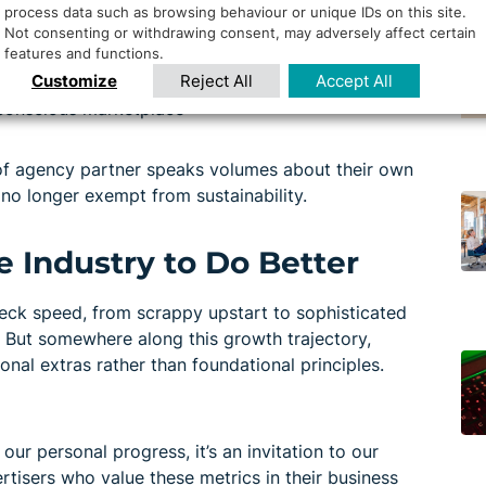
process data such as browsing behaviour or unique IDs on this site.
align with your sustainability story
Not consenting or withdrawing consent, may adversely affect certain
features and functions.
ng footprint
Customize
Reject All
Accept All
-haul success, not quarterly sugar highs
y conscious marketplace
 of agency partner speaks volumes about their own
no longer exempt from sustainability.
e Industry to Do Better
neck speed, from scrappy upstart to sophisticated
 But somewhere along this growth trajectory,
onal extras rather than foundational principles.
 our personal progress, it’s an invitation to our
rtisers who value these metrics in their business