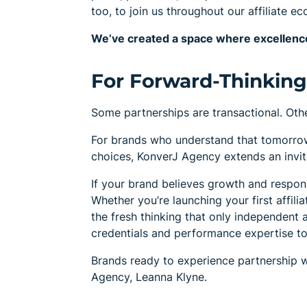
too, to join us throughout our affiliate e
We’ve created a space where excellence
For Forward-Thinking 
Some partnerships are transactional. Othe
For brands who understand that tomorro
choices, KonverJ Agency extends an invitat
If your brand believes growth and responsi
Whether you’re launching your first affili
the fresh thinking that only independent a
credentials and performance expertise to 
Brands ready to experience partnership 
Agency, Leanna Klyne.