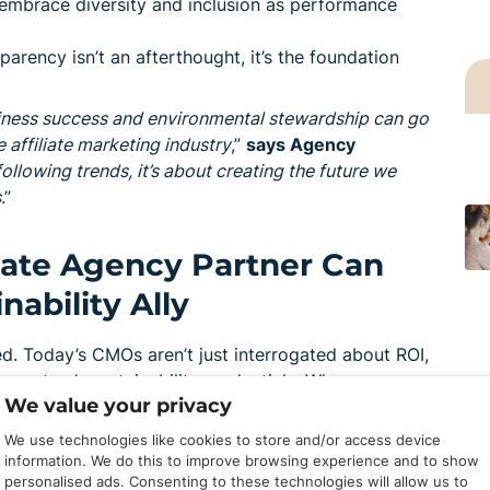
embrace diversity and inclusion as performance
arency isn’t an afterthought, it’s the foundation
iness success and environmental stewardship can go
 affiliate marketing industry
,”
says Agency
following trends, it’s about creating the future we
s
.”
liate Agency Partner Can
ability Ally
. Today’s CMOs aren’t just interrogated about ROI,
ecosystem’s sustainability credentials. When
We value your privacy
rketing supply chain, an EcoVadis-certified partner
We use technologies like cookies to store and/or access device
information. We do this to improve browsing experience and to show
personalised ads. Consenting to these technologies will allow us to