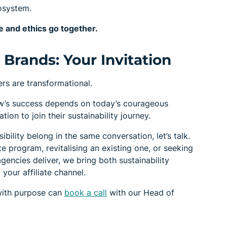
cosystem.
 and ethics go together.
Brands: Your Invitation
rs are transformational.
w’s success depends on today’s courageous
ion to join their sustainability journey.
bility belong in the same conversation, let’s talk.
ate program, revitalising an existing one, or seeking
gencies deliver, we bring both sustainability
your affiliate channel.
with purpose can
book a call
with our Head of