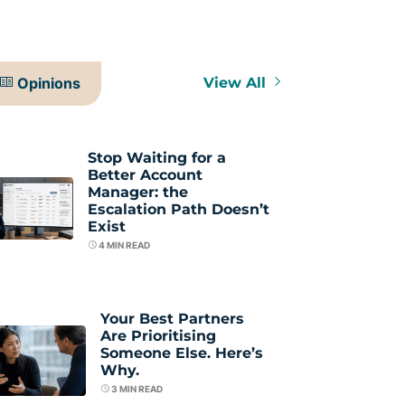
Opinions
View All
Stop Waiting for a
Better Account
Manager: the
Escalation Path Doesn’t
Exist
4
MIN READ
Your Best Partners
Are Prioritising
Someone Else. Here’s
Why.
3
MIN READ