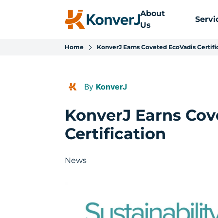
About
Servi
Us
Home
KonverJ Earns Coveted EcoVadis Certifi
By
KonverJ
KonverJ Earns Cov
Certification
News