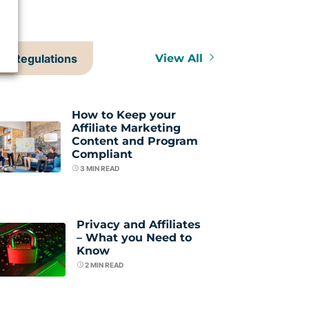
Regulations
View All
How to Keep your
Affiliate Marketing
Content and Program
Compliant
3
MIN READ
Privacy and Affiliates
– What you Need to
Know
2
MIN READ