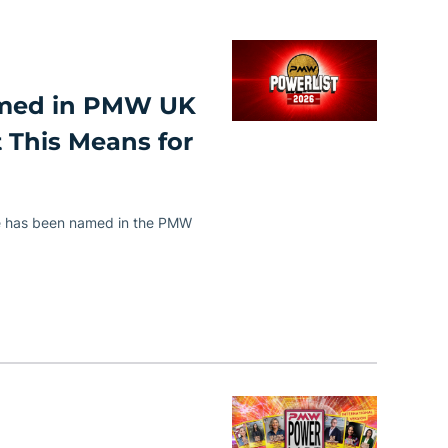
amed in PMW UK
 This Means for
e has been named in the PMW