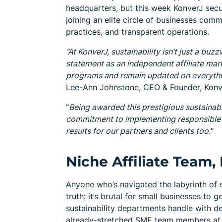
headquarters, but this week KonverJ secure
joining an elite circle of businesses com
practices, and transparent operations.
“At KonverJ, sustainability isn’t just a buz
statement as an independent affiliate mar
programs and remain updated on everythin
Lee-Ann Johnstone, CEO & Founder, Konv
“
Being awarded this prestigious sustainabi
commitment to implementing responsible b
results for our partners and clients too.
“
Niche Affiliate Tea
Anyone who’s navigated the labyrinth of s
truth: it’s brutal for small businesses to
sustainability departments handle with de
already-stretched SME team members at