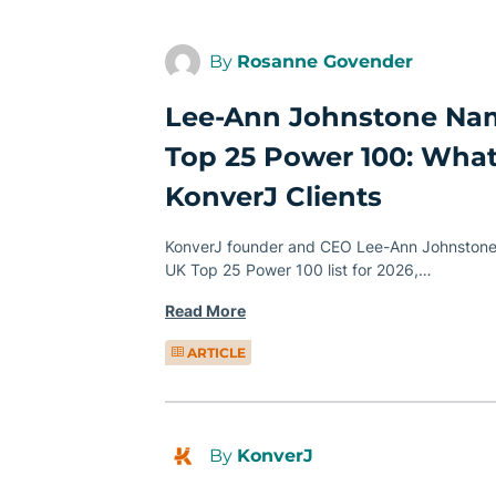
By
Rosanne Govender
Lee-Ann Johnstone N
Top 25 Power 100: What
KonverJ Clients
KonverJ founder and CEO Lee-Ann Johnston
UK Top 25 Power 100 list for 2026,…
Read More
ARTICLE
By
KonverJ