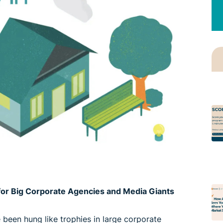
t for Big Corporate Agencies and Media Giants
ve been hung like trophies in large corporate