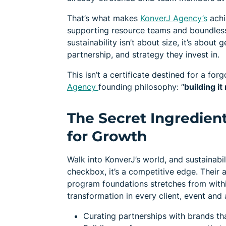
That’s what makes
KonverJ Agency’s
achi
supporting resource teams and boundless 
sustainability isn’t about size, it’s abo
partnership, and strategy they invest in.
This isn’t a certificate destined for a forg
Agency
founding philosophy: “
building it
The Secret Ingredient
for Growth
Walk into KonverJ’s world, and sustainabil
checkbox, it’s a competitive edge. Their 
program foundations stretches from withi
transformation in every client, event and 
Curating partnerships with brands th