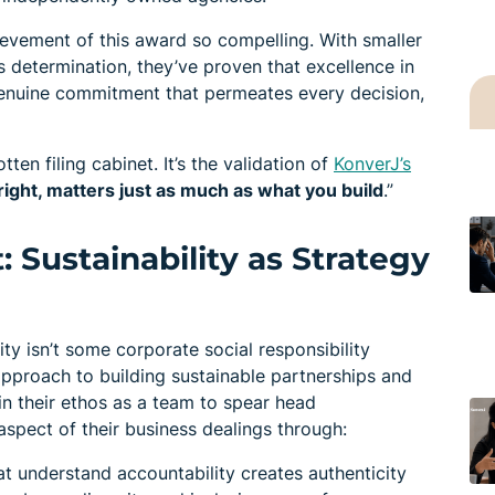
evement of this award so compelling. With smaller
determination, they’ve proven that excellence in
ut genuine commitment that permeates every decision,
otten filing cabinet. It’s the validation of
KonverJ’s
 right, matters just as much as what you build
.”
: Sustainability as Strategy
ity isn’t some corporate social responsibility
approach to building sustainable partnerships and
n their ethos as a team to spear head
aspect of their business dealings through:
at understand accountability creates authenticity