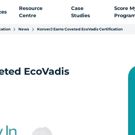
Resource
Case
Score M
ces
Centre
Studies
Progra
cation
News
KonverJ Earns Coveted EcoVadis Certification
eted EcoVadis