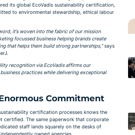
d its global EcoVadis sustainability certification,
mitted to environmental stewardship, ethical labour
zword, it’s woven into the fabric of our mission
keting focussed business helping brands create
g that helps them build strong partnerships,”
says
erJ.
lity recognition via EcoVadis affirms our
usiness practices while delivering exceptional
m, Enormous Commitment
ustainability certification processes knows the
 get certified. The same paperwork that corporate
dicated staff lands squarely on the desks of
 independently owned agencies.