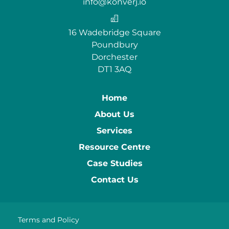
info@konverj.io
16 Wadebridge Square
Poundbury
Dorchester
DT1 3AQ
Home
About Us
Services
Resource Centre
Case Studies
Contact Us
Terms and Policy