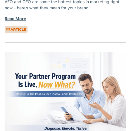
AEO and GEO are some the hottest topics in marketing right
now – here’s what they mean for your brand…
Read More
ARTICLE