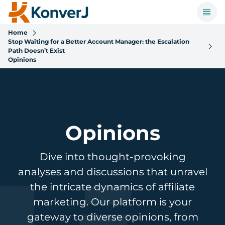
Home
Stop Waiting for a Better Account Manager: the Escalation
Path Doesn’t Exist
Opinions
Opinions
Dive into thought-provoking
analyses and discussions that unravel
the intricate dynamics of affiliate
marketing. Our platform is your
gateway to diverse opinions, from