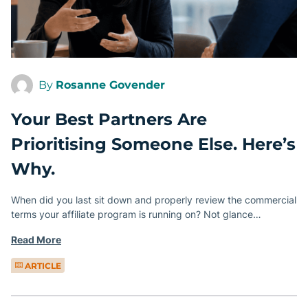
By
Rosanne Govender
Your Best Partners Are
Prioritising Someone Else. Here’s
Why.
When did you last sit down and properly review the commercial
terms your affiliate program is running on? Not glance…
Read More
ARTICLE