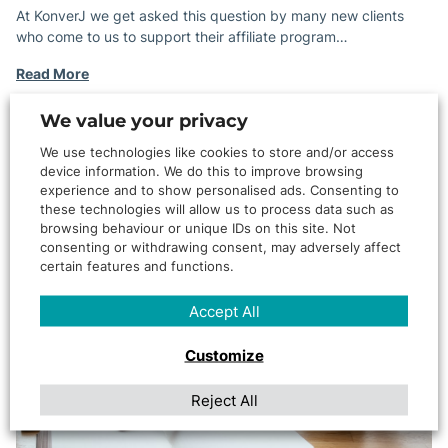
At KonverJ we get asked this question by many new clients
who come to us to support their affiliate program…
Read More
ARTICLE
We value your privacy
We use technologies like cookies to store and/or access
device information. We do this to improve browsing
experience and to show personalised ads. Consenting to
these technologies will allow us to process data such as
browsing behaviour or unique IDs on this site. Not
consenting or withdrawing consent, may adversely affect
certain features and functions.
Accept All
Customize
Reject All