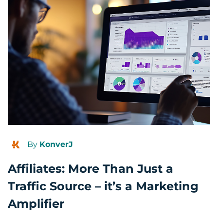
By
KonverJ
Affiliates: More Than Just a
Traffic Source – it’s a Marketing
Amplifier