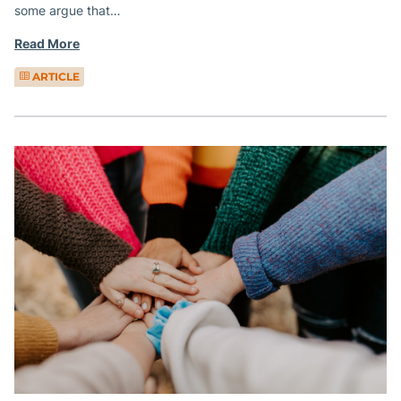
some argue that…
Read More
ARTICLE