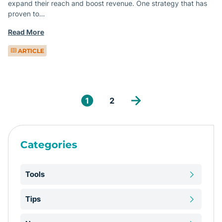
expand their reach and boost revenue. One strategy that has
proven to…
Read More
ARTICLE
1
2
Categories
Tools
Tips