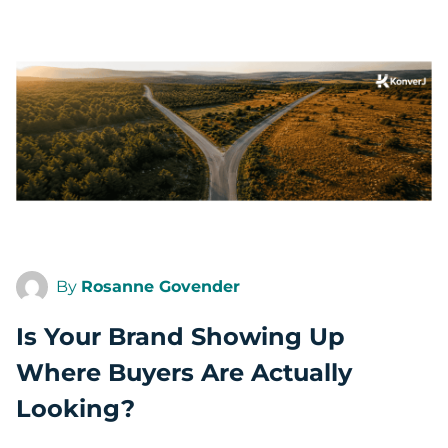
By
Rosanne Govender
Is Your Brand Showing Up
Where Buyers Are Actually
Looking?