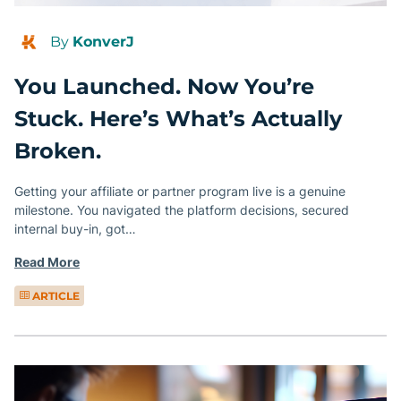
By
KonverJ
You Launched. Now You’re
Stuck. Here’s What’s Actually
Broken.
Getting your affiliate or partner program live is a genuine
milestone. You navigated the platform decisions, secured
internal buy-in, got…
Read More
ARTICLE