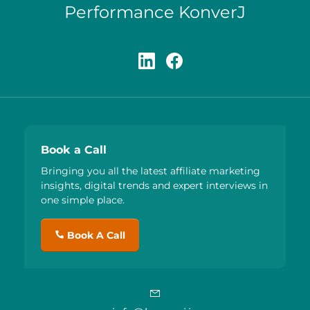
Performance KonverJ
Book a Call
Bringing you all the latest affiliate marketing
insights, digital trends and expert interviews in
one simple place.
Book A Call