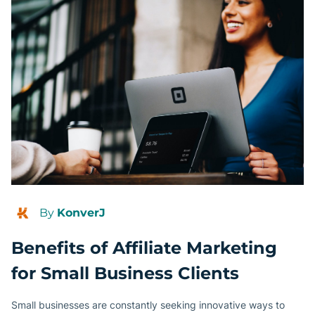
By
KonverJ
Benefits of Affiliate Marketing
for Small Business Clients
Small businesses are constantly seeking innovative ways to