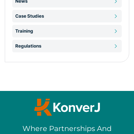
News
Case Studies
Training
Regulations
Where Partnerships And