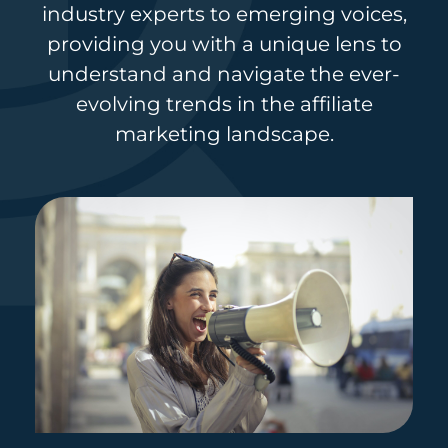
industry experts to emerging voices,
providing you with a unique lens to
understand and navigate the ever-
evolving trends in the affiliate
marketing landscape.