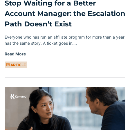
Stop Waiting for a Better
Account Manager: the Escalation
Path Doesn’t Exist
Everyone who has run an affiliate program for more than a year
has the same story. A ticket goes in….
Read More
ARTICLE