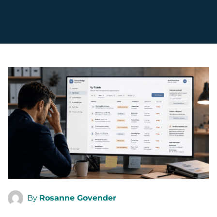
By
Rosanne Govender