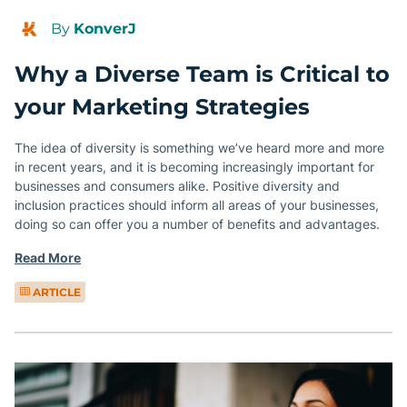
By
KonverJ
Why a Diverse Team is Critical to
your Marketing Strategies
The idea of diversity is something we’ve heard more and more
in recent years, and it is becoming increasingly important for
businesses and consumers alike. Positive diversity and
inclusion practices should inform all areas of your businesses,
doing so can offer you a number of benefits and advantages.
Read More
ARTICLE