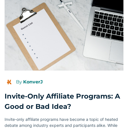
By
KonverJ
Invite-Only Affiliate Programs: A
Good or Bad Idea?
Invite-only affiliate programs have become a topic of heated
debate among industry experts and participants alike. While