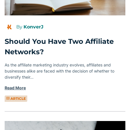
By
KonverJ
Should You Have Two Affiliate
Networks?
As the affiliate marketing industry evolves, affiliates and
businesses alike are faced with the decision of whether to
diversify their…
Read More
ARTICLE