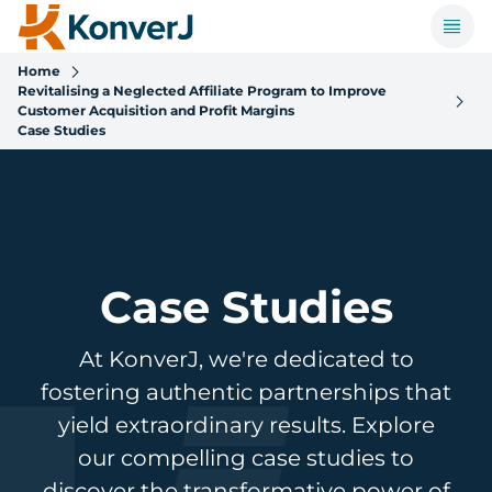
Home
Revitalising a Neglected Affiliate Program to Improve
Customer Acquisition and Profit Margins
Case Studies
Case Studies
At KonverJ, we're dedicated to
fostering authentic partnerships that
yield extraordinary results. Explore
our compelling case studies to
discover the transformative power of