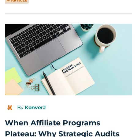
ARTICLE
By
KonverJ
When Affiliate Programs
Plateau: Why Strategic Audits