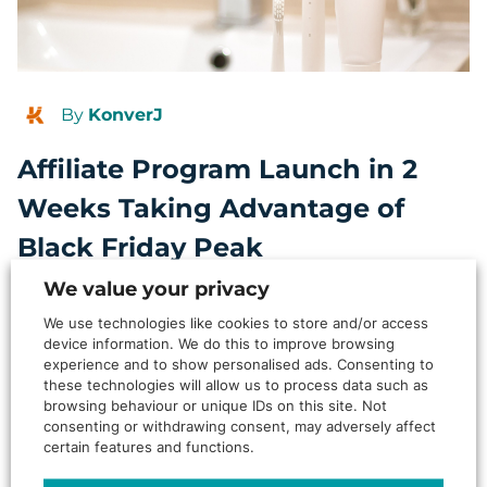
By
KonverJ
Affiliate Program Launch in 2
Weeks Taking Advantage of
Black Friday Peak
We value your privacy
Background Two weeks. Zero internal resource. Black Friday
looming. Most brands would panic or push the launch – this
We use technologies like cookies to store and/or access
one…
device information. We do this to improve browsing
experience and to show personalised ads. Consenting to
Read More
these technologies will allow us to process data such as
browsing behaviour or unique IDs on this site. Not
ARTICLE
consenting or withdrawing consent, may adversely affect
certain features and functions.