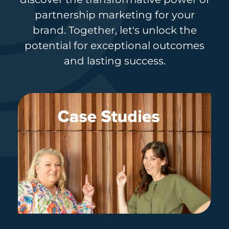
partnership marketing for your
brand. Together, let's unlock the
potential for exceptional outcomes
and lasting success.