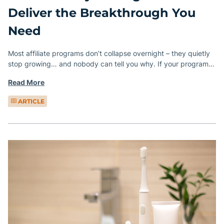
Deliver the Breakthrough You
Need
Most affiliate programs don’t collapse overnight – they quietly
stop growing… and nobody can tell you why. If your program…
Read More
ARTICLE