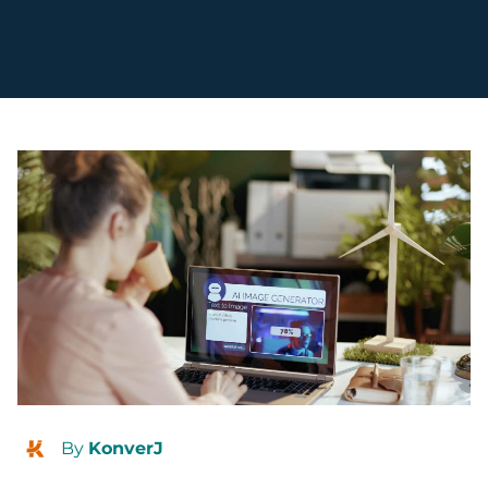
By
KonverJ