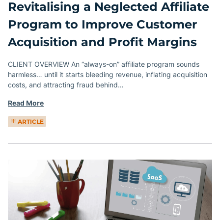
Revitalising a Neglected Affiliate
Program to Improve Customer
Acquisition and Profit Margins
CLIENT OVERVIEW An “always-on” affiliate program sounds
harmless… until it starts bleeding revenue, inflating acquisition
costs, and attracting fraud behind…
Read More
ARTICLE