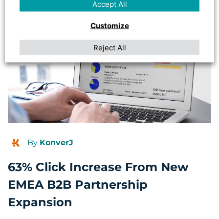
Accept All
Customize
Reject All
By
KonverJ
63% Click Increase From New
EMEA B2B Partnership
Expansion