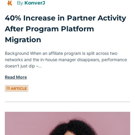
By
KonverJ
40% Increase in Partner Activity
After Program Platform
Migration
Background When an affiliate program is split across two
networks and the in-house manager disappears, performance
doesn’t just dip –…
Read More
ARTICLE