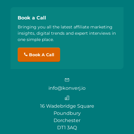
Book a Call
Bringing you all the latest affiliate marketing
insights, digital trends and expert interviews in
one simple place.
Book A Call
info@konverj.io
16 Wadebridge Square
Poundbury
Dorchester
DT1 3AQ