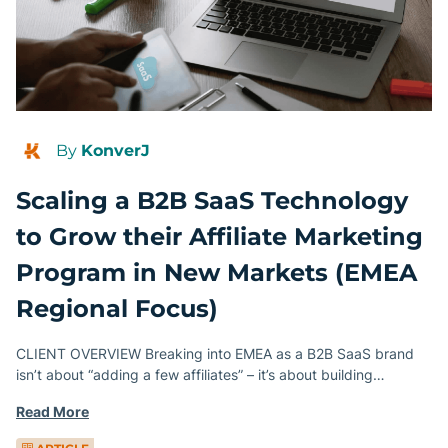
By
KonverJ
Scaling a B2B SaaS Technology
to Grow their Affiliate Marketing
Program in New Markets (EMEA
Regional Focus)
CLIENT OVERVIEW Breaking into EMEA as a B2B SaaS brand
isn’t about “adding a few affiliates” – it’s about building…
Read More