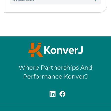
Where Partnerships And
Performance KonverJ