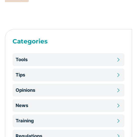
Categories
Tools
Tips
Opinions
News
Training
Regulations