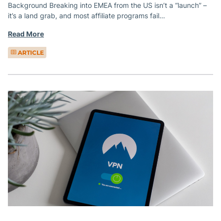
Background Breaking into EMEA from the US isn’t a “launch” –
it’s a land grab, and most affiliate programs fail…
Read More
ARTICLE