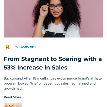
By
KonverJ
From Stagnant to Soaring with a
53% Increase in Sales
Background After 18 months, this e-commerce brand’s affiliate
program looked “fine” on paper, but sales had flatlined and
growth had…
Read More
ARTICLE