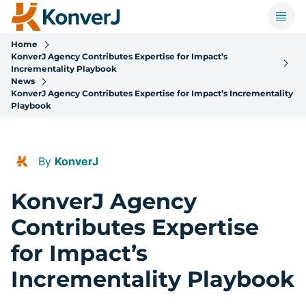
Home
KonverJ Agency Contributes Expertise for Impact’s
Incrementality Playbook
News
KonverJ Agency Contributes Expertise for Impact’s Incrementality
Playbook
By
KonverJ
KonverJ Agency
Contributes Expertise
for Impact’s
Incrementality Playbook