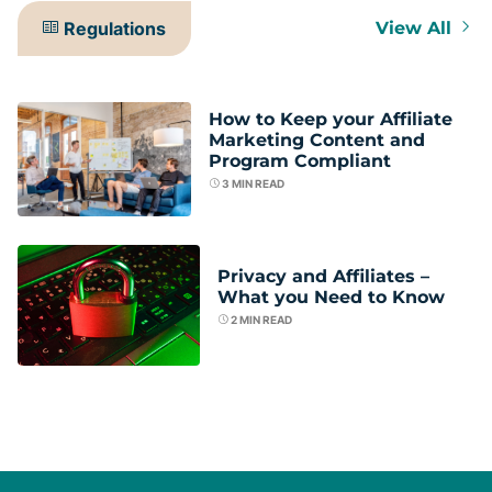
Regulations
View All
How to Keep your Affiliate
Marketing Content and
Program Compliant
3
MIN READ
Privacy and Affiliates –
What you Need to Know
2
MIN READ