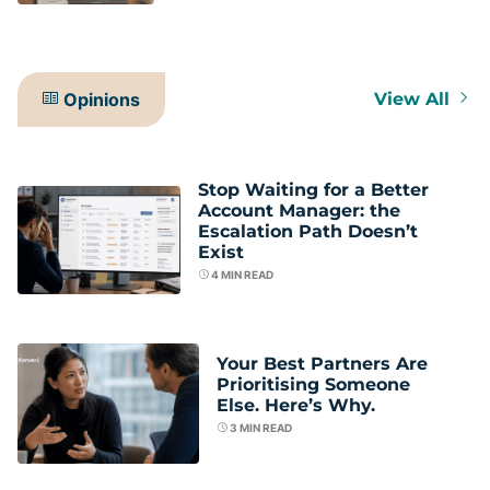
Opinions
View All
Stop Waiting for a Better
Account Manager: the
Escalation Path Doesn’t
Exist
4
MIN READ
Your Best Partners Are
Prioritising Someone
Else. Here’s Why.
3
MIN READ