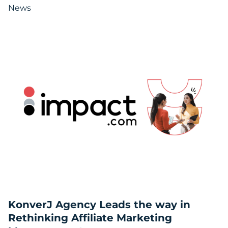
News
KonverJ Agency Leads the way in
Rethinking Affiliate Marketing