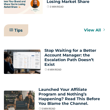
Losing Market Share
3
MIN READ
Tips
View All
Stop Waiting for a Better
Account Manager: the
Escalation Path Doesn’t
Exist
4
MIN READ
Launched Your Affiliate
Program and Nothing’s
Happening? Read This Before
You Blame the Channel.
5
MIN READ