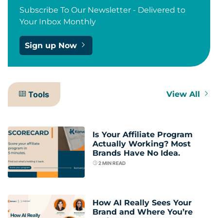
Subscribe To Our Newsletter - Delivered to
Your Inbox Monthly
Sign up Now
Tools
View All
Is Your Affiliate Program
Actually Working? Most
Brands Have No Idea.
2
MIN READ
How AI Really Sees Your
Brand and Where You’re