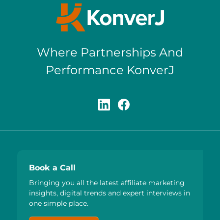
Where Partnerships And
Performance KonverJ
Book a Call
Bringing you all the latest affiliate marketing
insights, digital trends and expert interviews in
one simple place.