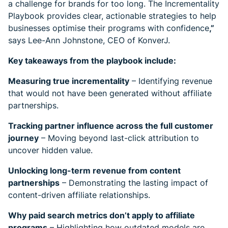
a challenge for brands for too long. The Incrementality
Playbook provides clear, actionable strategies to help
businesses optimise their programs with confidence
,”
says Lee-Ann Johnstone, CEO of KonverJ.
Key takeaways from the playbook include:
Measuring true incrementality
– Identifying revenue
that would not have been generated without affiliate
partnerships.
Tracking partner influence across the full customer
journey
– Moving beyond last-click attribution to
uncover hidden value.
Unlocking long-term revenue from content
partnerships
– Demonstrating the lasting impact of
content-driven affiliate relationships.
Why paid search metrics don’t apply to affiliate
programs
– Highlighting how outdated models are