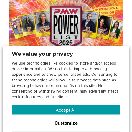
We value your privacy
We use technologies like cookies to store and/or access
device information. We do this to improve browsing
By
KonverJ
experience and to show personalised ads. Consenting to
these technologies will allow us to process data such as
Recognition That Reflects the
browsing behaviour or unique IDs on this site. Not
consenting or withdrawing consent, may adversely affect
Work Behind KonverJ
certain features and functions.
When someone from our team is recognised by the wider
Accept All
industry, we see it as more than a personal achievement….
Customize
Read More