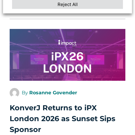
Reject All
ARTICLE
By
Rosanne Govender
KonverJ Returns to iPX
London 2026 as Sunset Sips
Sponsor