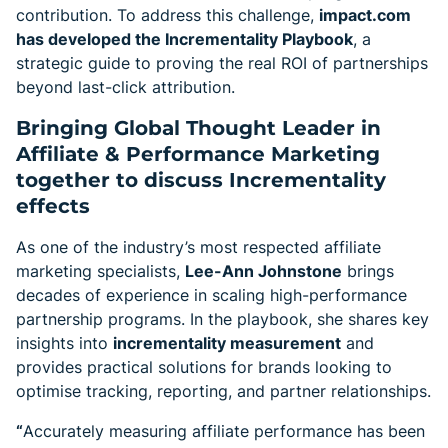
contribution. To address this challenge,
impact.com
has developed the Incrementality Playbook
, a
strategic guide to proving the real ROI of partnerships
beyond last-click attribution.
Bringing Global Thought Leader in
Affiliate & Performance Marketing
together to discuss Incrementality
effects
As one of the industry’s most respected affiliate
marketing specialists,
Lee-Ann Johnstone
brings
decades of experience in scaling high-performance
partnership programs. In the playbook, she shares key
insights into
incrementality measurement
and
provides practical solutions for brands looking to
optimise tracking, reporting, and partner relationships.
“
Accurately measuring affiliate performance has been