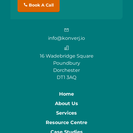
Book A Call
info@konverj.io
16 Wadebridge Square
Poundbury
Dorchester
DT1 3AQ
Home
About Us
Services
Resource Centre
Case Studies