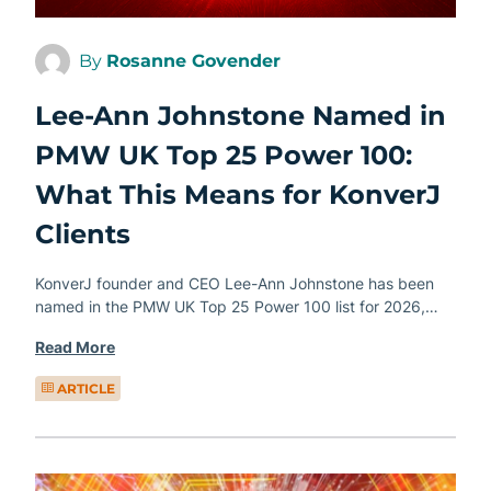
By
Rosanne Govender
Lee-Ann Johnstone Named in
PMW UK Top 25 Power 100:
What This Means for KonverJ
Clients
KonverJ founder and CEO Lee-Ann Johnstone has been
named in the PMW UK Top 25 Power 100 list for 2026,…
Read More
ARTICLE