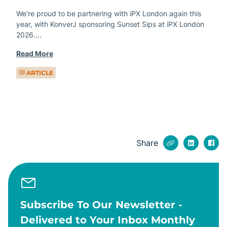
We’re proud to be partnering with iPX London again this
year, with KonverJ sponsoring Sunset Sips at iPX London
2026….
Read More
ARTICLE
Share
Subscribe To Our Newsletter -
Delivered to Your Inbox Monthly