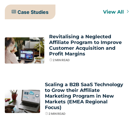
Case Studies
View All
Revitalising a Neglected
Affiliate Program to Improve
Customer Acquisition and
Profit Margins
2
MIN READ
Scaling a B2B SaaS Technology
to Grow their Affiliate
Marketing Program in New
Markets (EMEA Regional
Focus)
2
MIN READ