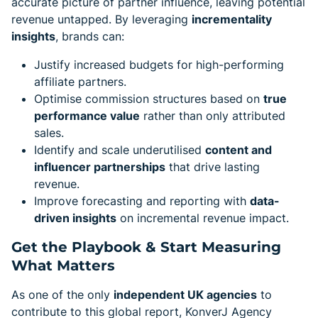
accurate picture of partner influence, leaving potential
revenue untapped. By leveraging
incrementality
insights
, brands can:
Justify increased budgets for high-performing
affiliate partners.
Optimise commission structures based on
true
performance value
rather than only attributed
sales.
Identify and scale underutilised
content and
influencer partnerships
that drive lasting
revenue.
Improve forecasting and reporting with
data-
driven insights
on incremental revenue impact.
Get the Playbook & Start Measuring
What Matters
As one of the only
independent UK agencies
to
contribute to this global report, KonverJ Agency