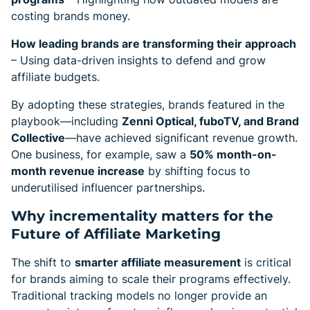
costing brands money.
How leading brands are transforming their approach
– Using data-driven insights to defend and grow
affiliate budgets.
By adopting these strategies, brands featured in the
playbook—including
Zenni Optical, fuboTV, and Brand
Collective
—have achieved significant revenue growth.
One business, for example, saw a
50% month-on-
month revenue increase
by shifting focus to
underutilised influencer partnerships.
Why incrementality matters for the
Future of Affiliate Marketing
The shift to
smarter affiliate measurement
is critical
for brands aiming to scale their programs effectively.
Traditional tracking models no longer provide an