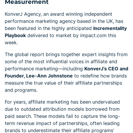
Measurement
KonverJ Agency, an award winning independent
performance marketing agency based in the UK, has
been featured in the highly anticipated
Incrementality
Playbook
delivered to market by impact.com this
week.
The global report brings together expert insights from
some of the most influential voices in affiliate and
performance marketing—including
KonverJ’s CEO and
Founder, Lee-Ann Johnstone
to redefine how brands
measure the true value of their affiliate partnerships
and programs.
For years, affiliate marketing has been undervalued
due to outdated attribution models borrowed from
paid search. These models fail to capture the long-
term revenue impact of partnerships, often leading
brands to underestimate their affiliate programs’