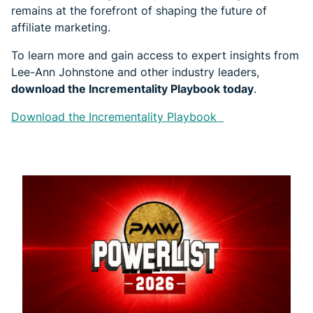
remains at the forefront of shaping the future of
affiliate marketing.
To learn more and gain access to expert insights from
Lee-Ann Johnstone and other industry leaders,
download the Incrementality Playbook today
.
Download the Incrementality Playbook