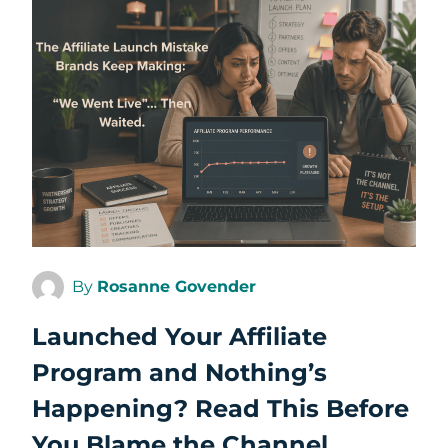
By
Rosanne Govender
Launched Your Affiliate
Program and Nothing’s
Happening? Read This Before
You Blame the Channel.