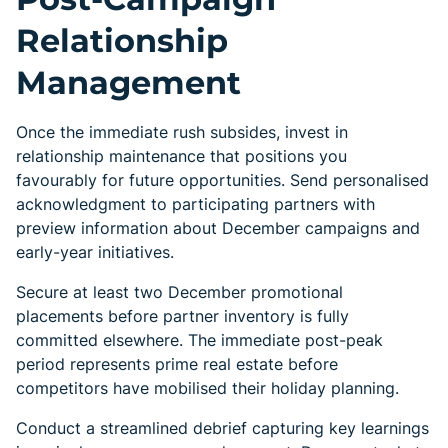
Relationship
Management
Once the immediate rush subsides, invest in
relationship maintenance that positions you
favourably for future opportunities. Send personalised
acknowledgment to participating partners with
preview information about December campaigns and
early-year initiatives.
Secure at least two December promotional
placements before partner inventory is fully
committed elsewhere. The immediate post-peak
period represents prime real estate before
competitors have mobilised their holiday planning.
Conduct a streamlined debrief capturing key learnings