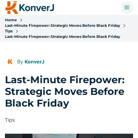
Home
Last-Minute Firepower: Strategic Moves Before Black Friday
Tips
Last-Minute Firepower: Strategic Moves Before Black Friday
By
KonverJ
Last-Minute Firepower:
Strategic Moves Before
Black Friday
Tips