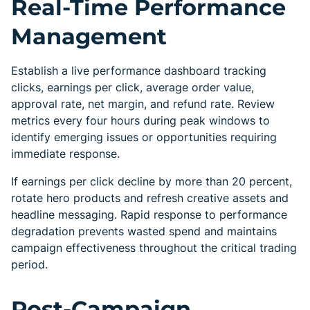
Real-Time Performance
Management
Establish a live performance dashboard tracking
clicks, earnings per click, average order value,
approval rate, net margin, and refund rate. Review
metrics every four hours during peak windows to
identify emerging issues or opportunities requiring
immediate response.
If earnings per click decline by more than 20 percent,
rotate hero products and refresh creative assets and
headline messaging. Rapid response to performance
degradation prevents wasted spend and maintains
campaign effectiveness throughout the critical trading
period.
Post-Campaign