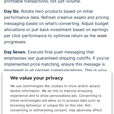
profitable transactions, not just volume.
Day Six.
Rotate hero products based on initial
performance data. Refresh creative assets and pricing
messaging based on what’s converting. Adjust budget
allocations or pull back investment based on earnings
per click performance to optimise return as the week
progresses.
Day Seven.
Execute final push messaging that
emphasises last guaranteed shipping cutoffs. If you’ve
implemented price matching, ensure this message is
prominent in all partner communications. This is your
last opportunity to capture fence-sitters before they
We value your privacy
commit to competitors.
We use technologies like cookies to store and/or access
device information. We do this to improve browsing
experience and to show personalised ads. Consenting to
Streamlined Partner
these technologies will allow us to process data such as
browsing behaviour or unique IDs on this site. Not
Communication
consenting or withdrawing consent, may adversely affect