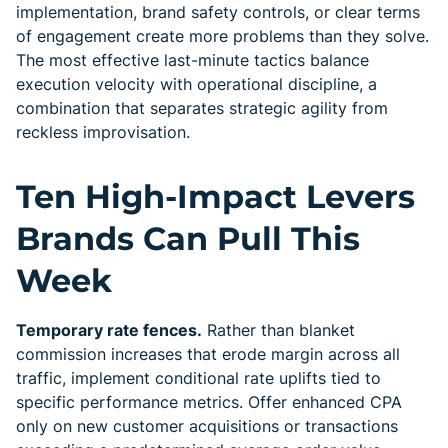
implementation, brand safety controls, or clear terms
of engagement create more problems than they solve.
The most effective last-minute tactics balance
execution velocity with operational discipline, a
combination that separates strategic agility from
reckless improvisation.
Ten High-Impact Levers
Brands Can Pull This
Week
Temporary rate fences.
Rather than blanket
commission increases that erode margin across all
traffic, implement conditional rate uplifts tied to
specific performance metrics. Offer enhanced CPA
only on new customer acquisitions or transactions