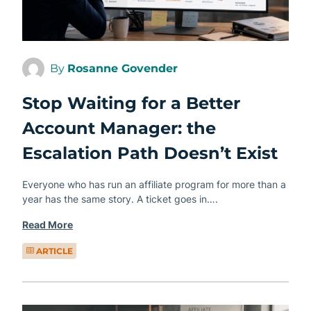
By
Rosanne Govender
Stop Waiting for a Better
Account Manager: the
Escalation Path Doesn’t Exist
Everyone who has run an affiliate program for more than a
year has the same story. A ticket goes in….
Read More
ARTICLE