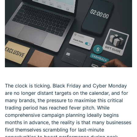
The clock is ticking. Black Friday and Cyber Monday
are no longer distant targets on the calendar, and for
many brands, the pressure to maximise this critical
trading period has reached fever pitch. While
comprehensive campaign planning ideally begins
months in advance, the reality is that many businesses
find themselves scrambling for last-minute