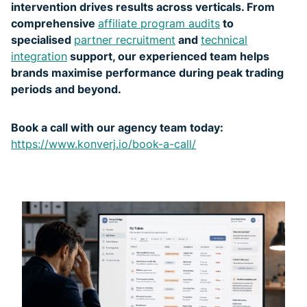
intervention drives results across verticals. From
comprehensive
affiliate program audits
to
specialised
partner recruitment
and
technical
integration
support, our experienced team helps
brands maximise performance during peak trading
periods and beyond.
Book a call with our agency team today:
https://www.konverj.io/book-a-call/