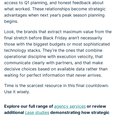
access to Q1 planning, and honest feedback about
what worked. These relationships become strategic
advantages when next year’s peak season planning
begins.
Look, the brands that extract maximum value from the
final stretch before Black Friday aren’t necessarily
those with the biggest budgets or most sophisticated
technology stacks. They’re the ones that combine
operational discipline with execution velocity, that
communicate clearly with partners, and that make
decisive choices based on available data rather than
waiting for perfect information that never arrives.
Time is the scarcest resource in this final countdown.
Use it wisely.
Explore our full range of
agency services
or review
additional
case studies
demonstrating how strategic