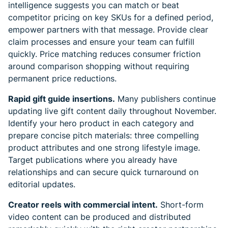
intelligence suggests you can match or beat
competitor pricing on key SKUs for a defined period,
empower partners with that message. Provide clear
claim processes and ensure your team can fulfill
quickly. Price matching reduces consumer friction
around comparison shopping without requiring
permanent price reductions.
Rapid gift guide insertions.
Many publishers continue
updating live gift content daily throughout November.
Identify your hero product in each category and
prepare concise pitch materials: three compelling
product attributes and one strong lifestyle image.
Target publications where you already have
relationships and can secure quick turnaround on
editorial updates.
Creator reels with commercial intent.
Short-form
video content can be produced and distributed