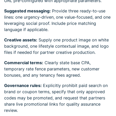
URL pre-configured with appropriate parameters.
Suggested messaging:
Provide three ready-to-use
lines: one urgency-driven, one value-focused, and one
leveraging social proof. Include price matching
language if applicable.
Creative assets:
Supply one product image on white
background, one lifestyle contextual image, and logo
files if needed for partner creative production.
Commercial terms:
Clearly state base CPA,
temporary rate fence parameters, new customer
bonuses, and any tenancy fees agreed.
Governance rules:
Explicitly prohibit paid search on
brand or coupon terms, specify that only approved
codes may be promoted, and request that partners
share live promotional links for quality assurance
review.