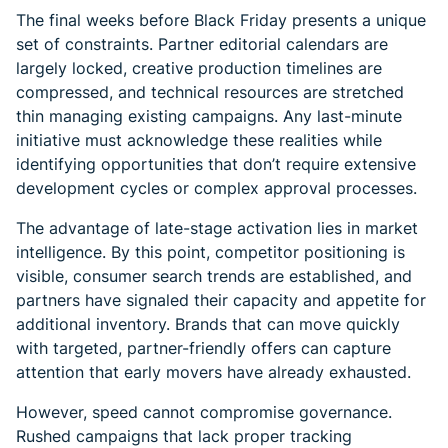
The final weeks before Black Friday presents a unique
set of constraints. Partner editorial calendars are
largely locked, creative production timelines are
compressed, and technical resources are stretched
thin managing existing campaigns. Any last-minute
initiative must acknowledge these realities while
identifying opportunities that don’t require extensive
development cycles or complex approval processes.
The advantage of late-stage activation lies in market
intelligence. By this point, competitor positioning is
visible, consumer search trends are established, and
partners have signaled their capacity and appetite for
additional inventory. Brands that can move quickly
with targeted, partner-friendly offers can capture
attention that early movers have already exhausted.
However, speed cannot compromise governance.
Rushed campaigns that lack proper tracking