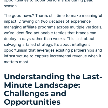
opportunities to boost performance during peak
season.
The good news? There’s still time to make meaningful
impact. Drawing on two decades of experience
managing affiliate programs across multiple verticals,
we’ve identified actionable tactics that brands can
deploy in days rather than weeks. This isn’t about
salvaging a failed strategy. It’s about intelligent
opportunism that leverages existing partnerships and
infrastructure to capture incremental revenue when it
matters most.
Understanding the Last-
Minute Landscape:
Challenges and
Opportunities