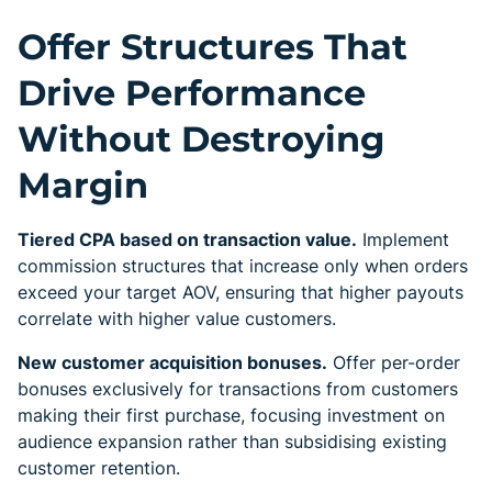
Offer Structures That
Drive Performance
Without Destroying
Margin
Tiered CPA based on transaction value.
Implement
commission structures that increase only when orders
exceed your target AOV, ensuring that higher payouts
correlate with higher value customers.
New customer acquisition bonuses.
Offer per-order
bonuses exclusively for transactions from customers
making their first purchase, focusing investment on
audience expansion rather than subsidising existing
customer retention.