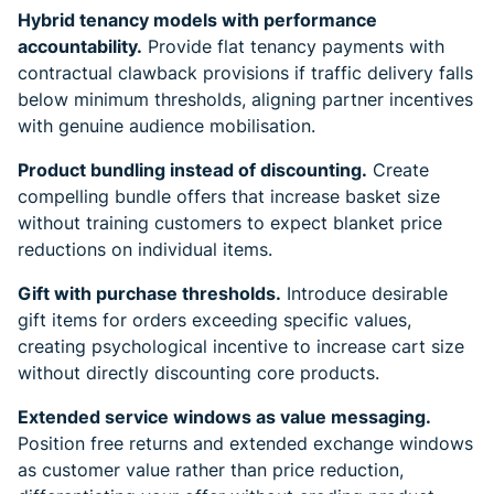
Hybrid tenancy models with performance
accountability.
Provide flat tenancy payments with
contractual clawback provisions if traffic delivery falls
below minimum thresholds, aligning partner incentives
with genuine audience mobilisation.
Product bundling instead of discounting.
Create
compelling bundle offers that increase basket size
without training customers to expect blanket price
reductions on individual items.
Gift with purchase thresholds.
Introduce desirable
gift items for orders exceeding specific values,
creating psychological incentive to increase cart size
without directly discounting core products.
Extended service windows as value messaging.
Position free returns and extended exchange windows
as customer value rather than price reduction,