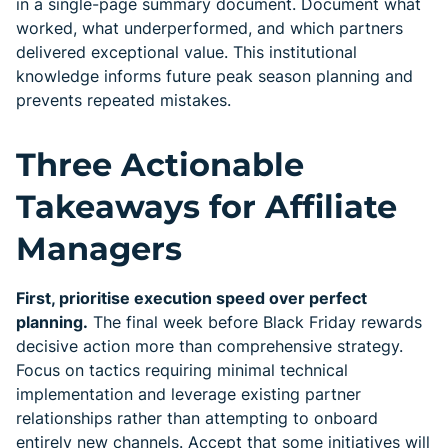
in a single-page summary document. Document what
worked, what underperformed, and which partners
delivered exceptional value. This institutional
knowledge informs future peak season planning and
prevents repeated mistakes.
Three Actionable
Takeaways for Affiliate
Managers
First, prioritise execution speed over perfect
planning.
The final week before Black Friday rewards
decisive action more than comprehensive strategy.
Focus on tactics requiring minimal technical
implementation and leverage existing partner
relationships rather than attempting to onboard
entirely new channels. Accept that some initiatives will