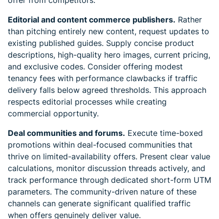
offer from competitors.
Editorial and content commerce publishers.
Rather
than pitching entirely new content, request updates to
existing published guides. Supply concise product
descriptions, high-quality hero images, current pricing,
and exclusive codes. Consider offering modest
tenancy fees with performance clawbacks if traffic
delivery falls below agreed thresholds. This approach
respects editorial processes while creating
commercial opportunity.
Deal communities and forums.
Execute time-boxed
promotions within deal-focused communities that
thrive on limited-availability offers. Present clear value
calculations, monitor discussion threads actively, and
track performance through dedicated short-form UTM
parameters. The community-driven nature of these
channels can generate significant qualified traffic
when offers genuinely deliver value.