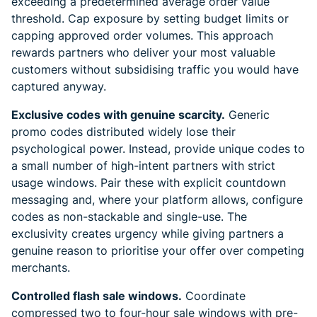
exceeding a predetermined average order value
threshold. Cap exposure by setting budget limits or
capping approved order volumes. This approach
rewards partners who deliver your most valuable
customers without subsidising traffic you would have
captured anyway.
Exclusive codes with genuine scarcity.
Generic
promo codes distributed widely lose their
psychological power. Instead, provide unique codes to
a small number of high-intent partners with strict
usage windows. Pair these with explicit countdown
messaging and, where your platform allows, configure
codes as non-stackable and single-use. The
exclusivity creates urgency while giving partners a
genuine reason to prioritise your offer over competing
merchants.
Controlled flash sale windows.
Coordinate
compressed two to four-hour sale windows with pre-