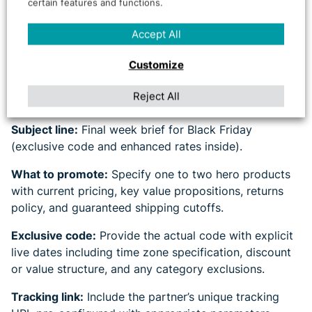
certain features and functions.
Template
Accept All
Effective last-minute activation depends on radical
Customize
clarity in partner communications. Your brief should
eliminate ambiguity and provide everything partners
Reject All
need to promote immediately.
Subject line:
Final week brief for Black Friday
(exclusive code and enhanced rates inside).
What to promote:
Specify one to two hero products
with current pricing, key value propositions, returns
policy, and guaranteed shipping cutoffs.
Exclusive code:
Provide the actual code with explicit
live dates including time zone specification, discount
or value structure, and any category exclusions.
Tracking link:
Include the partner’s unique tracking