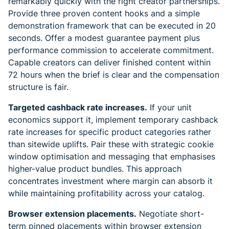
remarkably quickly with the right creator partnerships.
Provide three proven content hooks and a simple
demonstration framework that can be executed in 20
seconds. Offer a modest guarantee payment plus
performance commission to accelerate commitment.
Capable creators can deliver finished content within
72 hours when the brief is clear and the compensation
structure is fair.
Targeted cashback rate increases.
If your unit
economics support it, implement temporary cashback
rate increases for specific product categories rather
than sitewide uplifts. Pair these with strategic cookie
window optimisation and messaging that emphasises
higher-value product bundles. This approach
concentrates investment where margin can absorb it
while maintaining profitability across your catalog.
Browser extension placements.
Negotiate short-
term pinned placements within browser extension