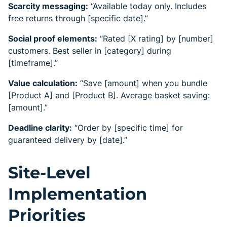
Scarcity messaging:
“Available today only. Includes
free returns through [specific date].”
Social proof elements:
“Rated [X rating] by [number]
customers. Best seller in [category] during
[timeframe].”
Value calculation:
“Save [amount] when you bundle
[Product A] and [Product B]. Average basket saving:
[amount].”
Deadline clarity:
“Order by [specific time] for
guaranteed delivery by [date].”
Site-Level
Implementation
Priorities