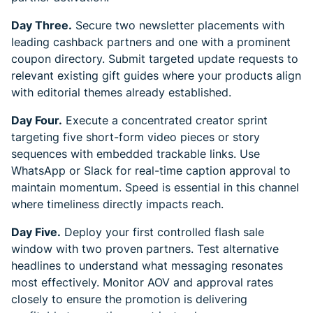
Day Three.
Secure two newsletter placements with
leading cashback partners and one with a prominent
coupon directory. Submit targeted update requests to
relevant existing gift guides where your products align
with editorial themes already established.
Day Four.
Execute a concentrated creator sprint
targeting five short-form video pieces or story
sequences with embedded trackable links. Use
WhatsApp or Slack for real-time caption approval to
maintain momentum. Speed is essential in this channel
where timeliness directly impacts reach.
Day Five.
Deploy your first controlled flash sale
window with two proven partners. Test alternative
headlines to understand what messaging resonates
most effectively. Monitor AOV and approval rates
closely to ensure the promotion is delivering