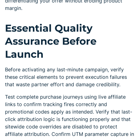
differentiating your offer without eroding product
margin.
Essential Quality
Assurance Before
Launch
Before activating any last-minute campaign, verify
these critical elements to prevent execution failures
that waste partner effort and damage credibility.
Test complete purchase journeys using live affiliate
links to confirm tracking fires correctly and
promotional codes apply as intended. Verify that last-
click attribution logic is functioning properly and that
sitewide code overrides are disabled to protect
affiliate attribution. Confirm UTM parameter capture in