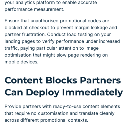
your analytics platform to enable accurate
performance measurement.
Ensure that unauthorised promotional codes are
blocked at checkout to prevent margin leakage and
partner frustration. Conduct load testing on your
landing pages to verify performance under increased
traffic, paying particular attention to image
optimisation that might slow page rendering on
mobile devices.
Content Blocks Partners
Can Deploy Immediately
Provide partners with ready-to-use content elements
that require no customisation and translate cleanly
across different promotional contexts.