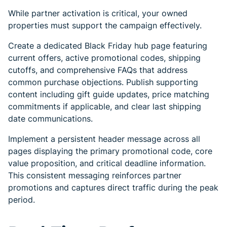
While partner activation is critical, your owned
properties must support the campaign effectively.
Create a dedicated Black Friday hub page featuring
current offers, active promotional codes, shipping
cutoffs, and comprehensive FAQs that address
common purchase objections. Publish supporting
content including gift guide updates, price matching
commitments if applicable, and clear last shipping
date communications.
Implement a persistent header message across all
pages displaying the primary promotional code, core
value proposition, and critical deadline information.
This consistent messaging reinforces partner
promotions and captures direct traffic during the peak
period.