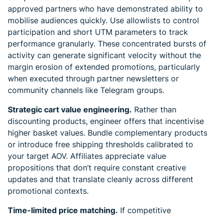
approved partners who have demonstrated ability to
mobilise audiences quickly. Use allowlists to control
participation and short UTM parameters to track
performance granularly. These concentrated bursts of
activity can generate significant velocity without the
margin erosion of extended promotions, particularly
when executed through partner newsletters or
community channels like Telegram groups.
Strategic cart value engineering.
Rather than
discounting products, engineer offers that incentivise
higher basket values. Bundle complementary products
or introduce free shipping thresholds calibrated to
your target AOV. Affiliates appreciate value
propositions that don’t require constant creative
updates and that translate cleanly across different
promotional contexts.
Time-limited price matching.
If competitive