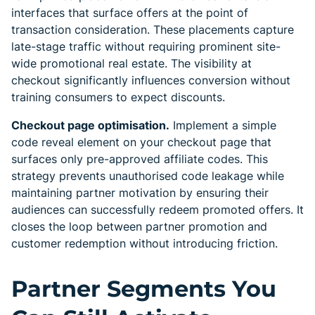
interfaces that surface offers at the point of
transaction consideration. These placements capture
late-stage traffic without requiring prominent site-
wide promotional real estate. The visibility at
checkout significantly influences conversion without
training consumers to expect discounts.
Checkout page optimisation.
Implement a simple
code reveal element on your checkout page that
surfaces only pre-approved affiliate codes. This
strategy prevents unauthorised code leakage while
maintaining partner motivation by ensuring their
audiences can successfully redeem promoted offers. It
closes the loop between partner promotion and
customer redemption without introducing friction.
Partner Segments You