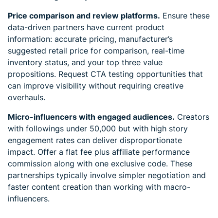
Price comparison and review platforms.
Ensure these
data-driven partners have current product
information: accurate pricing, manufacturer’s
suggested retail price for comparison, real-time
inventory status, and your top three value
propositions. Request CTA testing opportunities that
can improve visibility without requiring creative
overhauls.
Micro-influencers with engaged audiences.
Creators
with followings under 50,000 but with high story
engagement rates can deliver disproportionate
impact. Offer a flat fee plus affiliate performance
commission along with one exclusive code. These
partnerships typically involve simpler negotiation and
faster content creation than working with macro-
influencers.