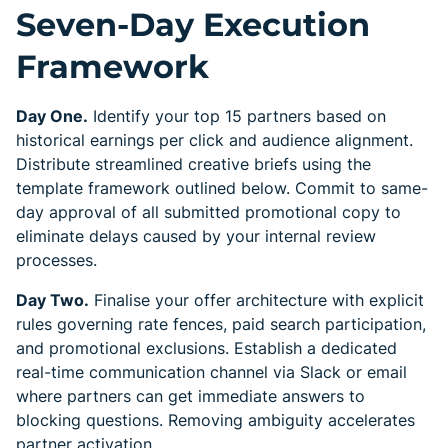
Seven-Day Execution
Framework
Day One.
Identify your top 15 partners based on
historical earnings per click and audience alignment.
Distribute streamlined creative briefs using the
template framework outlined below. Commit to same-
day approval of all submitted promotional copy to
eliminate delays caused by your internal review
processes.
Day Two.
Finalise your offer architecture with explicit
rules governing rate fences, paid search participation,
and promotional exclusions. Establish a dedicated
real-time communication channel via Slack or email
where partners can get immediate answers to
blocking questions. Removing ambiguity accelerates
partner activation.