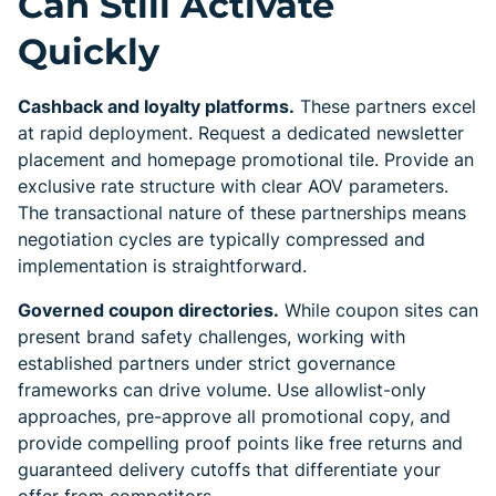
Can Still Activate
Quickly
Cashback and loyalty platforms.
These partners excel
at rapid deployment. Request a dedicated newsletter
placement and homepage promotional tile. Provide an
exclusive rate structure with clear AOV parameters.
The transactional nature of these partnerships means
negotiation cycles are typically compressed and
implementation is straightforward.
Governed coupon directories.
While coupon sites can
present brand safety challenges, working with
established partners under strict governance
frameworks can drive volume. Use allowlist-only
approaches, pre-approve all promotional copy, and
provide compelling proof points like free returns and
guaranteed delivery cutoffs that differentiate your