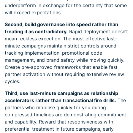
underperform in exchange for the certainty that some
will exceed expectations.
Second, build governance into speed rather than
treating it as contradictory.
Rapid deployment doesn’t
mean reckless execution. The most effective last-
minute campaigns maintain strict controls around
tracking implementation, promotional code
management, and brand safety while moving quickly.
Create pre-approved frameworks that enable fast
partner activation without requiring extensive review
cycles.
Third, use last-minute campaigns as relationship
accelerators rather than transactional fire drills.
The
partners who mobilise quickly for you during
compressed timelines are demonstrating commitment
and capability. Reward that responsiveness with
preferential treatment in future campaigns, early