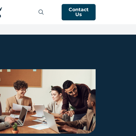
y
Contact
Us
m