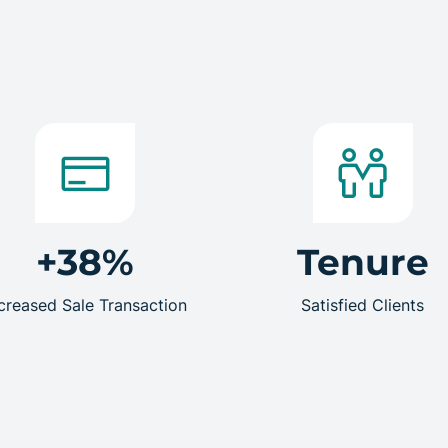
+38%
Tenure
creased Sale Transaction
Satisfied Clients