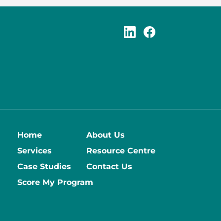
Home
About Us
Services
Resource Centre
Case Studies
Contact Us
Score My Program