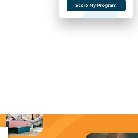
Score My Program