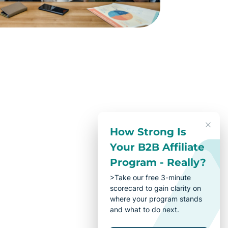
How Strong Is
Your B2B Affiliate
Program - Really?
>Take our free 3-minute
scorecard to gain clarity on
where your program stands
and what to do next.