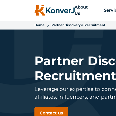
About
Servi
Us
Home
Partner Discovery & Recruitment
Partner Dis
Recruitmen
Leverage our expertise to conn
affiliates, influencers, and part
Contact us