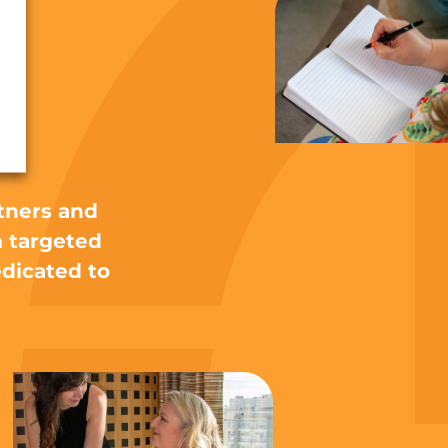
ht
tners and
m targeted
edicated to