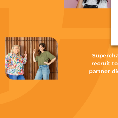
N
Supercha
recruit t
partner di