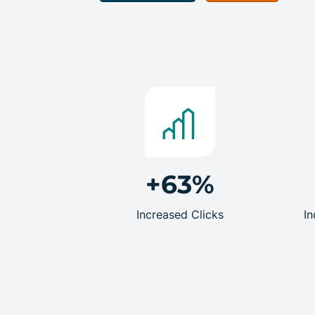
+63%
Increased Clicks
In