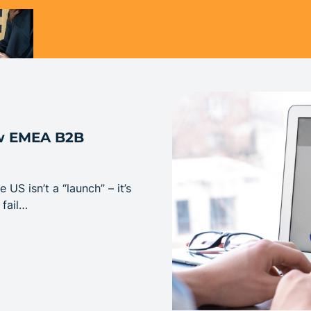
ew EMEA B2B
S isn’t a “launch” – it’s
 fail…