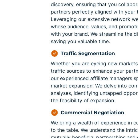
discovery, ensuring that you collabora
partners perfectly aligned with your 
Leveraging our extensive network we 
whose audience, values, and promot
with your brand. We streamline the d
saving you valuable time.
Traffic Segmentation
Whether you are eyeing new markets 
traffic sources to enhance your partn
our experienced affiliate managers sp
market expansion. We delve into co
analyses, identifying untapped oppor
the feasibility of expansion.
Commercial Negotiation
We bring a wealth of experience in c
to the table. We understand the intric
mutually beneficial partnerships and 