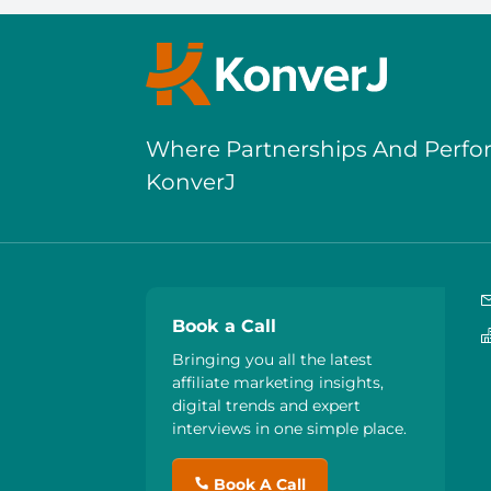
Where Partnerships And Perf
KonverJ
Book a Call
Bringing you all the latest
affiliate marketing insights,
digital trends and expert
interviews in one simple place.
Book A Call