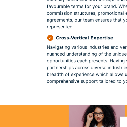
favourable terms for your brand. Whet
commission structures, promotional ef
agreements, our team ensures that yo
represented.
Cross-Vertical Expertise
Navigating various industries and ver
nuanced understanding of the unique
opportunities each presents. Having
partnerships across diverse industri
breadth of experience which allows u
comprehensive support tailored to yo