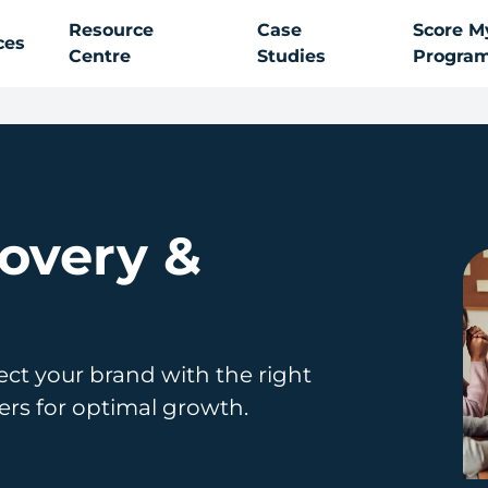
Resource
Case
Score M
ces
Centre
Studies
Progra
covery &
t
ect your brand with the right
ners for optimal growth.