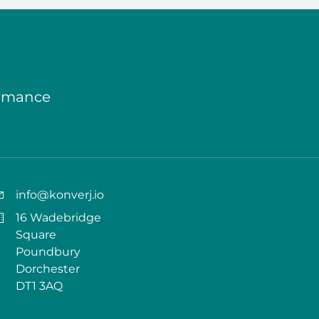
ormance
info@konverj.io
16 Wadebridge
Square
Poundbury
Dorchester
DT1 3AQ