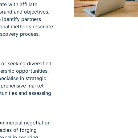
te with affiliate
brand and objectives.
identify partners
ional methods resonate
iscovery process,
or seeking diversified
ership opportunities,
ecialise in strategic
mprehensive market
tunities and assessing
ommercial negotiation
acies of forging
excel in securing