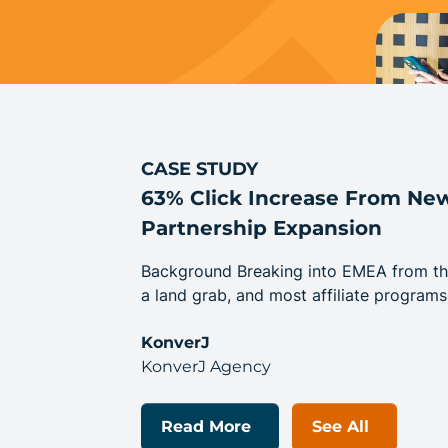
CASE STUDY
63% Click Increase From N
Partnership Expansion
Background Breaking into EMEA from the U
a land grab, and most affiliate programs
KonverJ
KonverJ Agency
Read More
See All