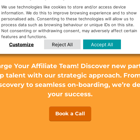
We use technologies like cookies to store and/or access device
information. We do this to improve browsing experience and to show
personalised ads. Consenting to these technologies will allow us to
eed to find the rig
process data such as browsing behaviour or unique IDs on this site.
Not consenting or withdrawing consent, may adversely affect certain
features and functions.
affiliates?
Customize
Reject All
Accept All
rge Your Affiliate Team! Discover new par
op talent with our strategic approach. Fro
scovery to seamless on-boarding, we’re d
your success.
Book a Call