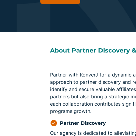
About Partner Discovery 
Partner with KonverJ for a dynamic a
approach to partner discovery and r
identify and secure valuable affiliate
partners but also bring a strategic m
each collaboration contributes signifi
programs growth.
Partner Discovery
Our agency is dedicated to alleviatin