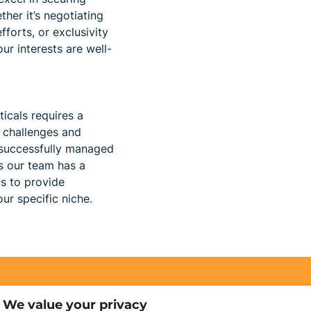
her it’s negotiating
forts, or exclusivity
ur interests are well-
ticals requires a
 challenges and
 successfully managed
es our team has a
s to provide
ur specific niche.
We value your privacy