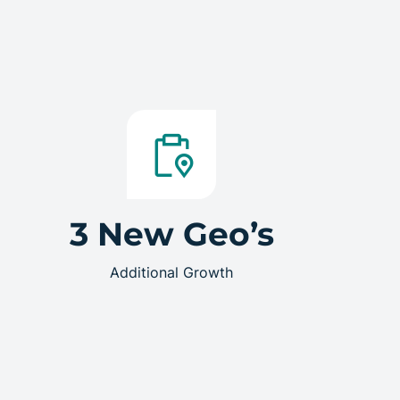
3 New Geo’s
Additional Growth