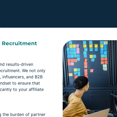
& Recruitment
nd results-driven
ecruitment. We not only
s, influencers, and B2B
indset to ensure that
cantly to your affiliate
g the burden of partner