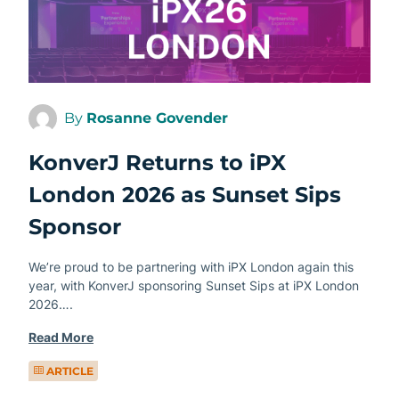
By
Rosanne Govender
KonverJ Returns to iPX
London 2026 as Sunset Sips
Sponsor
We’re proud to be partnering with iPX London again this
year, with KonverJ sponsoring Sunset Sips at iPX London
2026….
Read More
ARTICLE