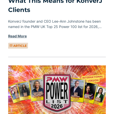
What This Means for KonverJ
Clients
KonverJ founder and CEO Lee-Ann Johnstone has been
named in the PMW UK Top 25 Power 100 list for 2026,…
Read More
ARTICLE