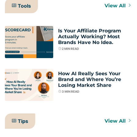
Tools
View All
Is Your Affiliate Program
Actually Working? Most
Brands Have No Idea.
2
MIN READ
How AI Really Sees Your
Brand and Where You’re
Losing Market Share
3
MIN READ
Tips
View All