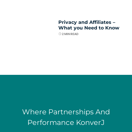
Privacy and Affiliates –
What you Need to Know
2
MIN READ
Where Partnerships And
Performance KonverJ