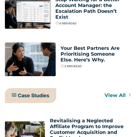
Account Manager: the
Escalation Path Doesn’t
Exist
4
MIN READ
Your Best Partners Are
Prioritising Someone
Else. Here’s Why.
3
MIN READ
Case Studies
View All
Revitalising a Neglected
Affiliate Program to Improve
Customer Acquisition and