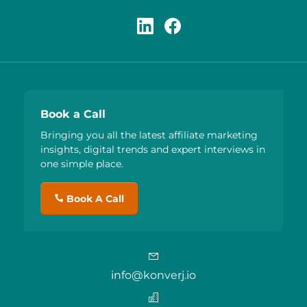
Book a Call
Bringing you all the latest affiliate marketing
insights, digital trends and expert interviews in
one simple place.
Book A Call
info@konverj.io