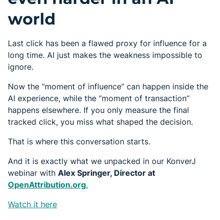
world
Last click has been a flawed proxy for influence for a
long time. AI just makes the weakness impossible to
ignore.
Now the “moment of influence” can happen inside the
AI experience, while the “moment of transaction”
happens elsewhere. If you only measure the final
tracked click, you miss what shaped the decision.
That is where this conversation starts.
And it is exactly what we unpacked in our KonverJ
webinar with
Alex Springer, Director at
OpenAttribution.org
.
Watch it here