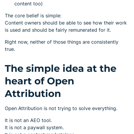
content too)
The core belief is simple:
Content owners should be able to see how their work
is used and should be fairly remunerated for it.
Right now, neither of those things are consistently
true.
The simple idea at the
heart of Open
Attribution
Open Attribution is not trying to solve everything.
It is not an AEO tool.
It is not a paywall system.