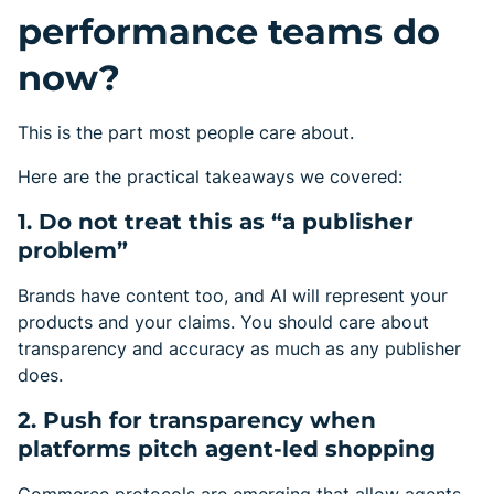
performance teams do
now?
This is the part most people care about.
Here are the practical takeaways we covered:
1. Do not treat this as “a publisher
problem”
Brands have content too, and AI will represent your
products and your claims. You should care about
transparency and accuracy as much as any publisher
does.
2. Push for transparency when
platforms pitch agent-led shopping