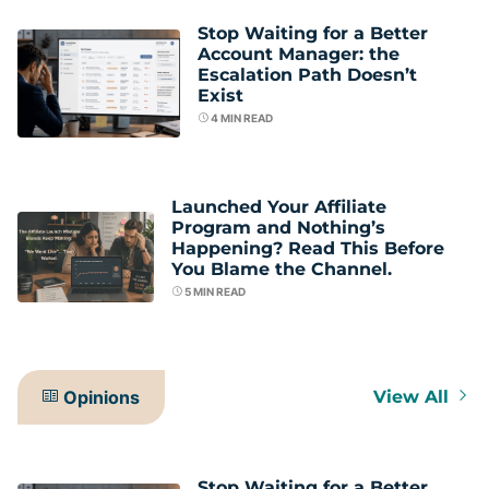
Stop Waiting for a Better
Account Manager: the
Escalation Path Doesn’t
Exist
4
MIN READ
Launched Your Affiliate
Program and Nothing’s
Happening? Read This Before
You Blame the Channel.
5
MIN READ
Opinions
View All
Stop Waiting for a Better