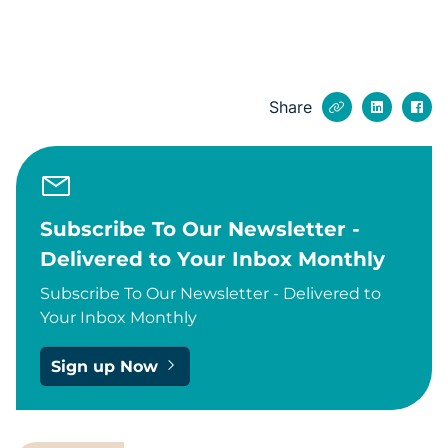
Share
Subscribe To Our Newsletter -
Delivered to Your Inbox Monthly
Subscribe To Our Newsletter - Delivered to
Your Inbox Monthly
Sign up Now