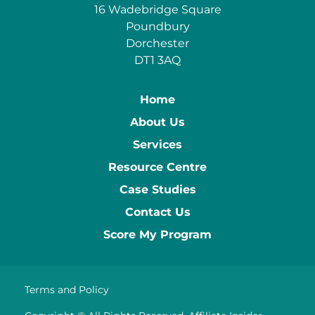
16 Wadebridge Square
Poundbury
Dorchester
DT1 3AQ
Home
About Us
Services
Resource Centre
Case Studies
Contact Us
Score My Program
Terms and Policy