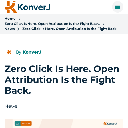
Home
Zero Click Is Here. Open Attribution Is the Fight Back.
News
Zero Click Is Here. Open Attribution Is the Fight Back.
By
KonverJ
Zero Click Is Here. Open
Attribution Is the Fight
Back.
News