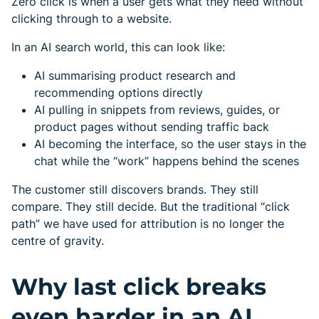
Zero click is when a user gets what they need without
clicking through to a website.
In an AI search world, this can look like:
AI summarising product research and
recommending options directly
AI pulling in snippets from reviews, guides, or
product pages without sending traffic back
AI becoming the interface, so the user stays in the
chat while the “work” happens behind the scenes
The customer still discovers brands. They still
compare. They still decide. But the traditional “click
path” we have used for attribution is no longer the
centre of gravity.
Why last click breaks
even harder in an AI