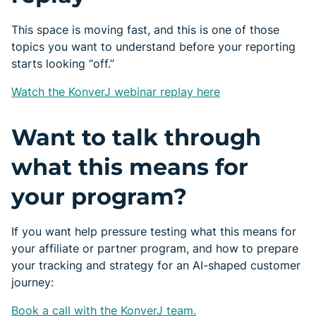
This space is moving fast, and this is one of those
topics you want to understand before your reporting
starts looking “off.”
Watch the KonverJ webinar replay here
Want to talk through
what this means for
your program?
If you want help pressure testing what this means for
your affiliate or partner program, and how to prepare
your tracking and strategy for an AI-shaped customer
journey:
Book a call with the KonverJ team.