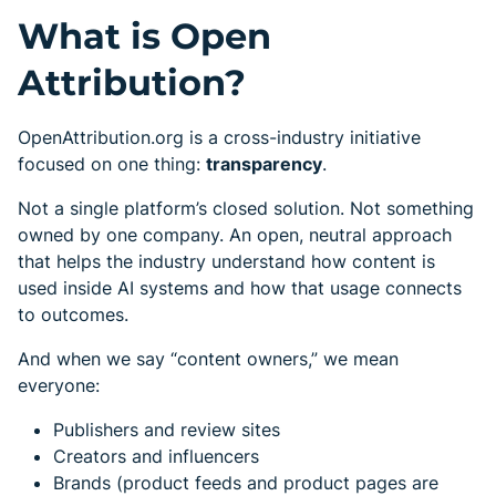
What is Open
Attribution?
OpenAttribution.org is a cross-industry initiative
focused on one thing:
transparency
.
Not a single platform’s closed solution. Not something
owned by one company. An open, neutral approach
that helps the industry understand how content is
used inside AI systems and how that usage connects
to outcomes.
And when we say “content owners,” we mean
everyone:
Publishers and review sites
Creators and influencers
Brands (product feeds and product pages are