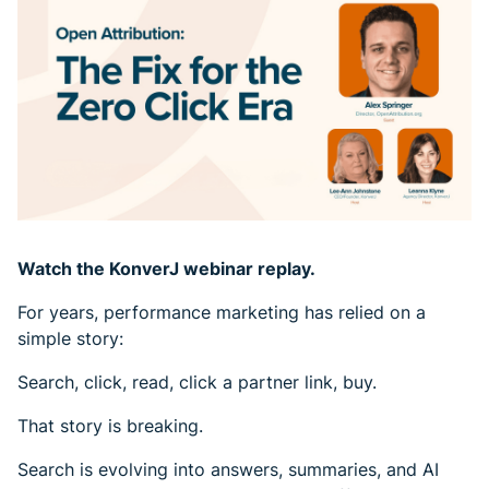
Watch the KonverJ webinar replay.
For years, performance marketing has relied on a
simple story:
Search, click, read, click a partner link, buy.
That story is breaking.
Search is evolving into answers, summaries, and AI