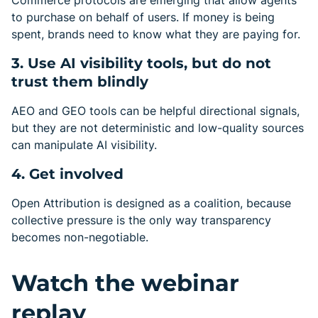
Commerce protocols are emerging that allow agents
to purchase on behalf of users. If money is being
spent, brands need to know what they are paying for.
3. Use AI visibility tools, but do not
trust them blindly
AEO and GEO tools can be helpful directional signals,
but they are not deterministic and low-quality sources
can manipulate AI visibility.
4. Get involved
Open Attribution is designed as a coalition, because
collective pressure is the only way transparency
becomes non-negotiable.
Watch the webinar
replay