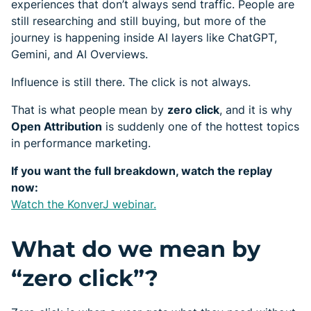
experiences that don’t always send traffic. People are
still researching and still buying, but more of the
journey is happening inside AI layers like ChatGPT,
Gemini, and AI Overviews.
Influence is still there. The click is not always.
That is what people mean by
zero click
, and it is why
Open Attribution
is suddenly one of the hottest topics
in performance marketing.
If you want the full breakdown, watch the replay
now:
Watch the KonverJ webinar.
What do we mean by
“zero click”?