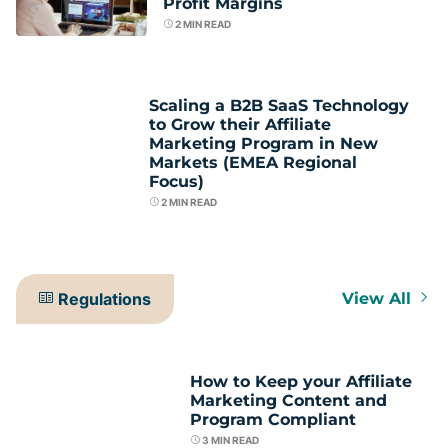
Profit Margins
2
MIN READ
Scaling a B2B SaaS Technology
to Grow their Affiliate
Marketing Program in New
Markets (EMEA Regional
Focus)
2
MIN READ
Regulations
View All
How to Keep your Affiliate
Marketing Content and
Program Compliant
3
MIN READ