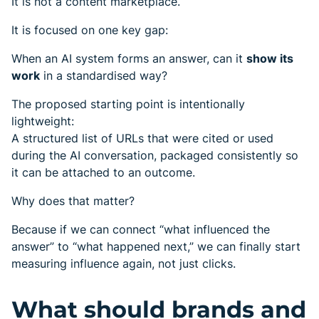
It is not a content marketplace.
It is focused on one key gap:
When an AI system forms an answer, can it
show its
work
in a standardised way?
The proposed starting point is intentionally
lightweight:
A structured list of URLs that were cited or used
during the AI conversation, packaged consistently so
it can be attached to an outcome.
Why does that matter?
Because if we can connect “what influenced the
answer” to “what happened next,” we can finally start
measuring influence again, not just clicks.
What should brands and