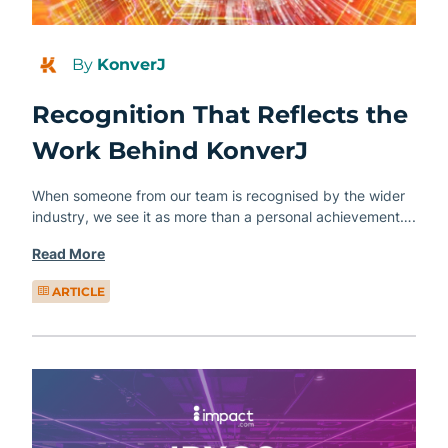
By
KonverJ
Recognition That Reflects the
Work Behind KonverJ
When someone from our team is recognised by the wider
industry, we see it as more than a personal achievement….
Read More
ARTICLE