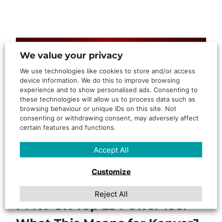
We value your privacy
We use technologies like cookies to store and/or access
device information. We do this to improve browsing
experience and to show personalised ads. Consenting to
these technologies will allow us to process data such as
browsing behaviour or unique IDs on this site. Not
consenting or withdrawing consent, may adversely affect
certain features and functions.
Accept All
By
Rosanne Govender
Customize
Lee-Ann Johnstone Named in
Reject All
PMW UK Top 25 Power 100: