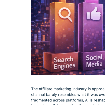
The affiliate marketing industry is approa
channel barely resembles what it was ev
fragmented across platforms, AI is resha