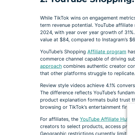
While TikTok wins on engagement metrics
term revenue potential. YouTube affiliate 
2024, with year over year growth of 31%
value at $84, compared to Instagram’s $6
YouTube’s Shopping
Affiliate program
has
commerce channel capable of driving sub
approach
combines authentic creator con
that other platforms struggle to replicate
Review style videos achieve 4.1% conversi
The difference reflects YouTube’s fundam
product explanation formats build trust th
browsing or TikTok’s entertainment first 
For affiliates, the
YouTube Affiliate Hub
in
creators to select products, access prom
Geographic restrictions currently limit pa