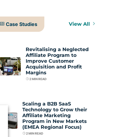
Case Studies
View All
Revitalising a Neglected
Affiliate Program to
Improve Customer
Acquisition and Profit
Margins
2
MIN READ
Scaling a B2B SaaS
Technology to Grow their
Affiliate Marketing
Program in New Markets
(EMEA Regional Focus)
2
MIN READ