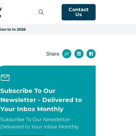
y
Contact
Us
m
ion to in 2026
Share
Subscribe To Our
Newsletter - Delivered to
Your Inbox Monthly
Subscribe To Our Newsletter -
Delivered to Your Inbox Monthly