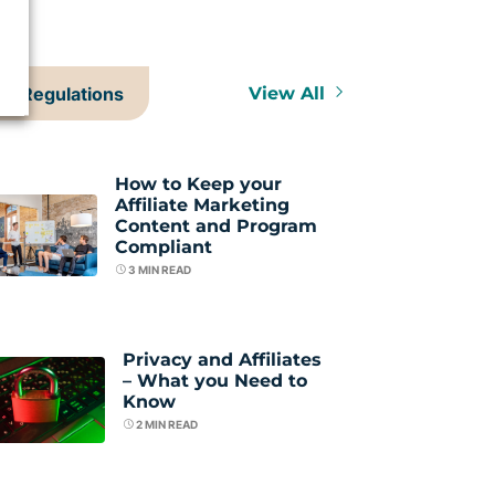
Regulations
View All
How to Keep your
Affiliate Marketing
Content and Program
Compliant
3
MIN READ
Privacy and Affiliates
– What you Need to
Know
2
MIN READ