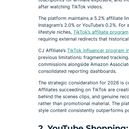
after watching TikTok videos.
The platform maintains a 5.2% affiliate li
Instagram’s 2.0% or YouTube’s 0.2%. For a
lifestyle niches,
TikTok’s affiliate program
requiring external redirects that historical
CJ Affiliate’s
TikTok influencer program i
previous limitations: fragmented trackin
commissions alongside Amazon Associates
consolidated reporting dashboards.
The strategic consideration for 2026 is c
Affiliates succeeding on TikTok are crea
behind the scenes clips, and genuine rec
rather than promotional material. The pla
style content consistently outperforms po
2. YouTube Shopping: