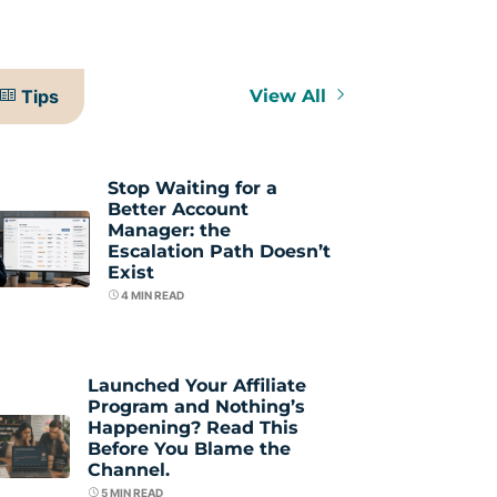
Tips
View All
Stop Waiting for a
Better Account
Manager: the
Escalation Path Doesn’t
Exist
4
MIN READ
Launched Your Affiliate
Program and Nothing’s
Happening? Read This
Before You Blame the
Channel.
5
MIN READ