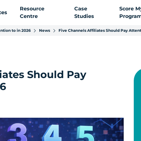
Resource
Case
Score M
ces
Centre
Studies
Progra
ntion to in 2026
News
Five Channels Affiliates Should Pay Attent
liates Should Pay
26