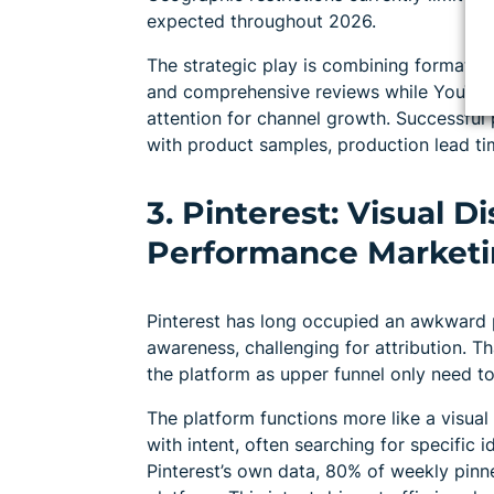
expected throughout 2026.
The strategic play is combining formats. 
and comprehensive reviews while YouTub
attention for channel growth. Successful
with product samples, production lead ti
3. Pinterest: Visual 
Performance Market
Pinterest has long occupied an awkward pos
awareness, challenging for attribution. Th
the platform as upper funnel only need to
The platform functions more like a visua
with intent, often searching for specific i
Pinterest’s own data, 80% of weekly pin