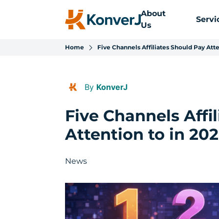
About
Servi
Us
Home
Five Channels Affiliates Should Pay Atte
By
KonverJ
Five Channels Affi
Attention to in 20
News