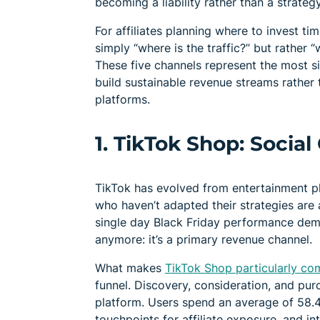
becoming a liability rather than a strategy
For affiliates planning where to invest ti
simply “where is the traffic?” but rather 
These five channels represent the most si
build sustainable revenue streams rather
platforms.
1. TikTok Shop: Socia
TikTok has evolved from entertainment pl
who haven’t adapted their strategies are a
single day Black Friday performance de
anymore: it’s a primary revenue channel.
What makes
TikTok Shop particularly comp
funnel. Discovery, consideration, and pu
platform. Users spend an average of 58.4 
touchpoints for affiliate exposure, and i