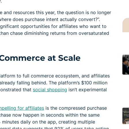
.
me and resources this year, the question is no longer
“where does purchase intent actually convert?”.
gnificant opportunities for affiliates who want to
 than chase diminishing returns from oversaturated
l Commerce at Scale
atform to full commerce ecosystem, and affiliates
lready falling behind. The platform’s $100 million
monstrated that
social shopping
isn’t experimental
elling for affiliates
is the compressed purchase
rchase now happen in seconds within the same
minutes daily on the app, creating multiple
nternal data suggests that 92% of users take action