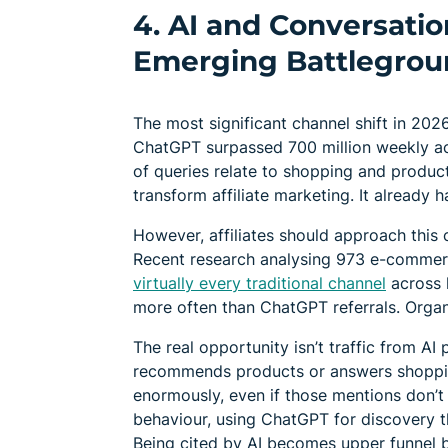
4. AI and Conversati
Emerging Battlegrou
The most significant channel shift in 2026
ChatGPT surpassed 700 million weekly act
of queries relate to shopping and product
transform affiliate marketing. It already h
However, affiliates should approach this c
Recent research analysing 973 e-commer
virtually every traditional channel
across k
more often than ChatGPT referrals. Orga
The real opportunity isn’t traffic from AI
recommends products or answers shoppin
enormously, even if those mentions don’t
behaviour, using ChatGPT for discovery 
Being cited by AI becomes upper funnel b