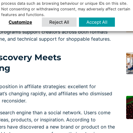
process data such as browsing behaviour or unique IDs on this site.
Not consenting or withdrawing consent, may adversely affect certain
features and functions.
Long form builds trust through detailed tutorials
Customize
Reject All
Accept All
e Shorts drives immediate action and captures
 programs support creators across both formats
me, and technical support for shoppable features.
Discovery Meets
ing
ition in affiliate strategies: excellent for
at’s changing rapidly, and affiliates who dismissed
 reconsider.
l search engine than a social network. Users come
deas, products, or inspiration. According to
ners have discovered a new brand or product on the