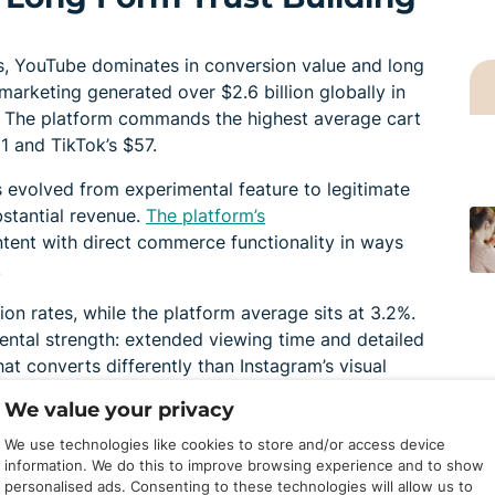
, YouTube dominates in conversion value and long
marketing generated over $2.6 billion globally in
. The platform commands the highest average cart
1 and TikTok’s $57.
 evolved from experimental feature to legitimate
stantial revenue.
The platform’s
tent with direct commerce functionality in ways
.
on rates, while the platform average sits at 3.2%.
ental strength: extended viewing time and detailed
at converts differently than Instagram’s visual
approach.
We value your privacy
tegrates directly with the platform, allowing
We use technologies like cookies to store and/or access device
otional assets, and track commissions in one place.
information. We do this to improve browsing experience and to show
personalised ads. Consenting to these technologies will allow us to
rticipation to the US and Korea, but expansion is