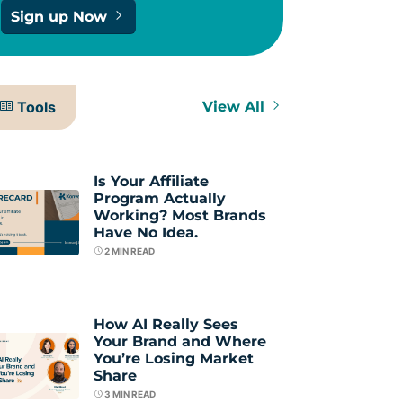
Sign up Now
Tools
View All
Is Your Affiliate
Program Actually
Working? Most Brands
Have No Idea.
2
MIN READ
How AI Really Sees
Your Brand and Where
You’re Losing Market
Share
3
MIN READ