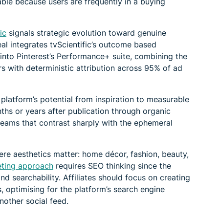
luable because users are frequently in a buying
ic
signals strategic evolution toward genuine
al integrates tvScientific’s outcome based
y into Pinterest’s Performance+ suite, combining the
rs with deterministic attribution across 95% of ad
e platform’s potential from inspiration to measurable
nths or years after publication through organic
reams that contrast sharply with the ephemeral
ere aesthetics matter: home décor, fashion, beauty,
keting approach
requires SEO thinking since the
d searchability. Affiliates should focus on creating
, optimising for the platform’s search engine
another social feed.