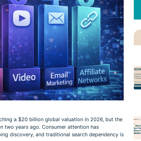
ching a $20 billion global valuation in 2026, but the
en two years ago. Consumer attention has
ping discovery, and traditional search dependency is