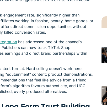
nk engagement rate, significantly higher than
ffiliates working in fashion, beauty, home goods, or
offers direct commission opportunities without
ly killed conversion rates.
ntegration
has addressed one of the channel’s
g. Publishers can now track TikTok Shop
 earnings and direct brand partnerships within
ontent format. Hard selling doesn’t work here.
ting “edutainment” content: product demonstrations,
ommendations that feel like advice from a friend
tform’s algorithm favours authenticity, and UGC
lished, overly produced alternatives.
 Long Form Trust Building