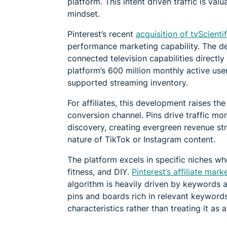
platform. This intent driven traffic is va
mindset.
Pinterest’s recent
acquisition of tvScientif
performance marketing capability. The de
connected television capabilities directl
platform’s 600 million monthly active use
supported streaming inventory.
For affiliates, this development raises th
conversion channel. Pins drive traffic mo
discovery, creating evergreen revenue st
nature of TikTok or Instagram content.
The platform excels in specific niches wh
fitness, and DIY.
Pinterest’s affiliate mar
algorithm is heavily driven by keywords an
pins and boards rich in relevant keywords
characteristics rather than treating it as 