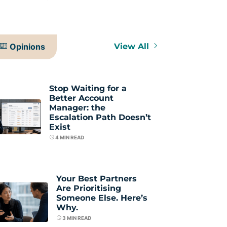
Opinions
View All
Stop Waiting for a
Better Account
Manager: the
Escalation Path Doesn’t
Exist
4
MIN READ
Your Best Partners
Are Prioritising
Someone Else. Here’s
Why.
3
MIN READ