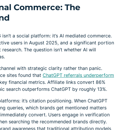
onal Commerce: The
nd
 isn’t a social platform: it’s AI mediated commerce.
ive users in August 2025, and a significant portion
 research. The question isn’t whether AI will
as.
hannel with strategic clarity rather than panic.
ce sites found that
ChatGPT referrals underperform
ey financial metrics. Affiliate links convert 86%
nic search outperforms ChatGPT by roughly 13%.
 platforms: it’s citation positioning. When ChatGPT
g queries, which brands get mentioned matters
 immediately convert. Users engage in verification
then searching the recommended brands directly.
rand awareness that traditional attribution models