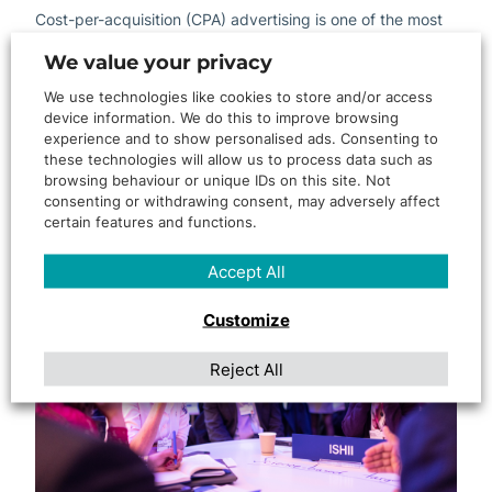
Cost-per-acquisition (CPA) advertising is one of the most
effective affiliate marketing techniques. The approach is
We value your privacy
valued by affiliates, program managers…
We use technologies like cookies to store and/or access
Read More
device information. We do this to improve browsing
experience and to show personalised ads. Consenting to
ARTICLE
these technologies will allow us to process data such as
browsing behaviour or unique IDs on this site. Not
consenting or withdrawing consent, may adversely affect
certain features and functions.
Accept All
Customize
Reject All