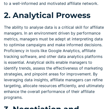
to a well-informed and motivated affiliate network.
2. Analytical Prowess
The ability to analyse data is a critical skill for affiliate
managers. In an environment driven by performance
metrics, managers must be adept at interpreting data
to optimise campaigns and make informed decisions.
Proficiency in tools like Google Analytics, affiliate
tracking software, and other data analytics platforms
is essential. Analytical skills enable managers to
identify trends, assess the effectiveness of marketing
strategies, and pinpoint areas for improvement. By
leveraging data insights, affiliate managers can refine
targeting, allocate resources efficiently, and ultimately
enhance the overall performance of their affiliate
programs.