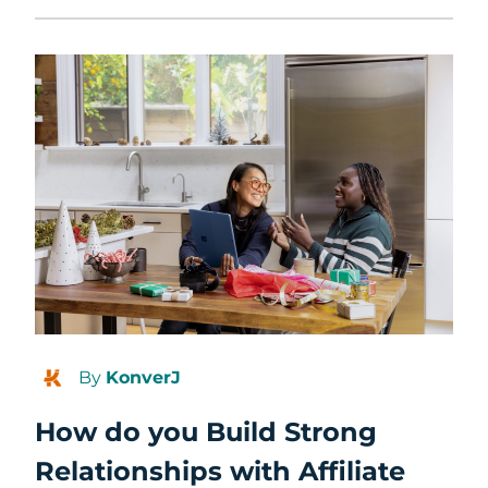
By
KonverJ
How do you Build Strong
Relationships with Affiliate