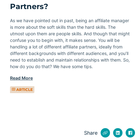
Partners?
As we have pointed out in past, being an affiliate manager
is more about the soft skills than the hard skills. The
utmost upon them are people skills. And though that might
confuse you to begin with, it makes sense. You will be
handling a lot of different affiliate partners, ideally from
different backgrounds with different audiences, and you’ll
need to establish and maintain relationships with them. So,
how do you do that? We have some tips.
Read More
ARTICLE
Share