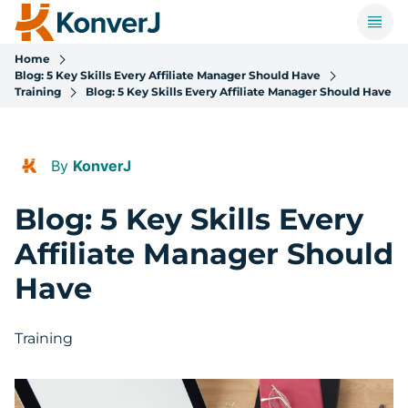
Home
Blog: 5 Key Skills Every Affiliate Manager Should Have
Training
Blog: 5 Key Skills Every Affiliate Manager Should Have
By
KonverJ
Blog: 5 Key Skills Every
Affiliate Manager Should
Have
Training