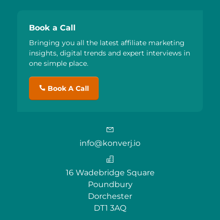
Book a Call
Bringing you all the latest affiliate marketing
insights, digital trends and expert interviews in
one simple place.
Book A Call
info@konverj.io
16 Wadebridge Square
Poundbury
Dorchester
DT1 3AQ