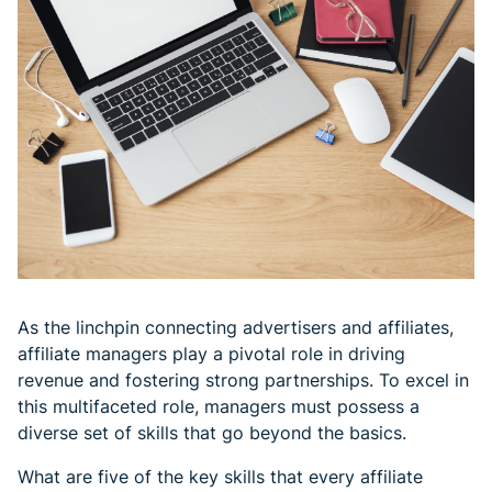
As the linchpin connecting advertisers and affiliates,
affiliate managers play a pivotal role in driving
revenue and fostering strong partnerships. To excel in
this multifaceted role, managers must possess a
diverse set of skills that go beyond the basics.
What are five of the key skills that every affiliate