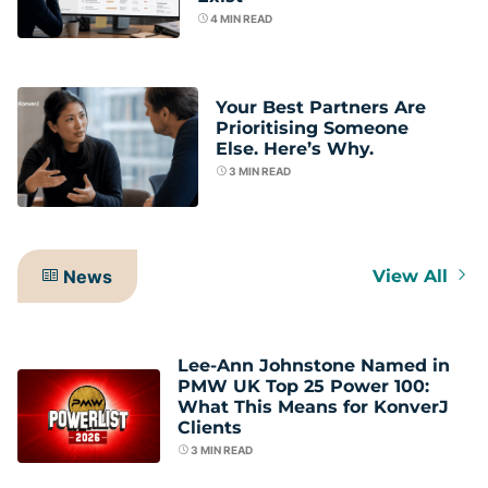
4
MIN READ
Your Best Partners Are
Prioritising Someone
Else. Here’s Why.
3
MIN READ
News
View All
Lee-Ann Johnstone Named in
PMW UK Top 25 Power 100:
What This Means for KonverJ
Clients
3
MIN READ