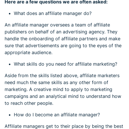
Here are a few questions we are often asked:
What does an affiliate manager do?
An affiliate manager oversees a team of affiliate
publishers on behalf of an advertising agency. They
handle the onboarding of affiliate partners and make
sure that advertisements are going to the eyes of the
appropriate audience.
What skills do you need for affiliate marketing?
Aside from the skills listed above, affiliate marketers
need much the same skills as any other form of
marketing. A creative mind to apply to marketing
campaigns and an analytical mind to understand how
to reach other people.
How do I become an affiliate manager?
Affiliate managers get to their place by being the best