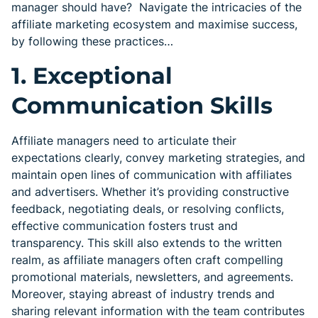
manager should have? Navigate the intricacies of the
affiliate marketing ecosystem and maximise success,
by following these practices…
1. Exceptional
Communication Skills
Affiliate managers need to articulate their
expectations clearly, convey marketing strategies, and
maintain open lines of communication with affiliates
and advertisers. Whether it’s providing constructive
feedback, negotiating deals, or resolving conflicts,
effective communication fosters trust and
transparency. This skill also extends to the written
realm, as affiliate managers often craft compelling
promotional materials, newsletters, and agreements.
Moreover, staying abreast of industry trends and
sharing relevant information with the team contributes