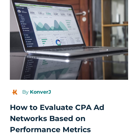
By
KonverJ
How to Evaluate CPA Ad
Networks Based on
Performance Metrics