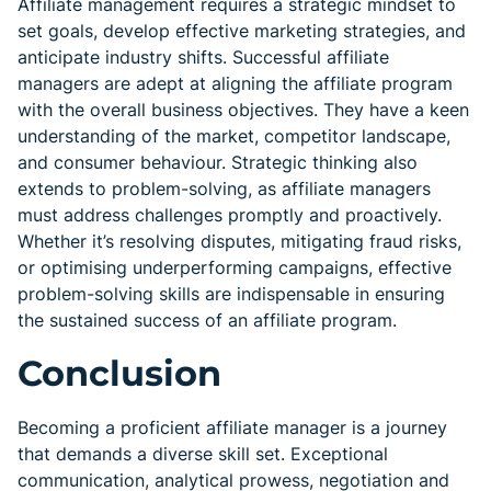
Affiliate management requires a strategic mindset to
set goals, develop effective marketing strategies, and
anticipate industry shifts. Successful affiliate
managers are adept at aligning the affiliate program
with the overall business objectives. They have a keen
understanding of the market, competitor landscape,
and consumer behaviour. Strategic thinking also
extends to problem-solving, as affiliate managers
must address challenges promptly and proactively.
Whether it’s resolving disputes, mitigating fraud risks,
or optimising underperforming campaigns, effective
problem-solving skills are indispensable in ensuring
the sustained success of an affiliate program.
Conclusion
Becoming a proficient affiliate manager is a journey
that demands a diverse skill set. Exceptional
communication, analytical prowess, negotiation and