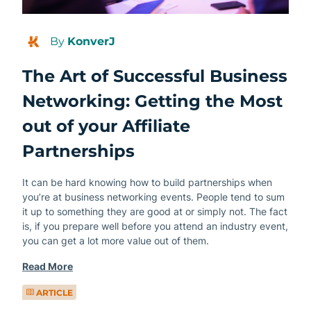
By
KonverJ
The Art of Successful Business
Networking: Getting the Most
out of your Affiliate
Partnerships
It can be hard knowing how to build partnerships when
you’re at business networking events. People tend to sum
it up to something they are good at or simply not. The fact
is, if you prepare well before you attend an industry event,
you can get a lot more value out of them.
Read More
ARTICLE