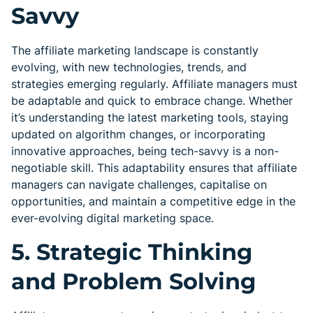
Savvy
The affiliate marketing landscape is constantly
evolving, with new technologies, trends, and
strategies emerging regularly. Affiliate managers must
be adaptable and quick to embrace change. Whether
it’s understanding the latest marketing tools, staying
updated on algorithm changes, or incorporating
innovative approaches, being tech-savvy is a non-
negotiable skill. This adaptability ensures that affiliate
managers can navigate challenges, capitalise on
opportunities, and maintain a competitive edge in the
ever-evolving digital marketing space.
5. Strategic Thinking
and Problem Solving