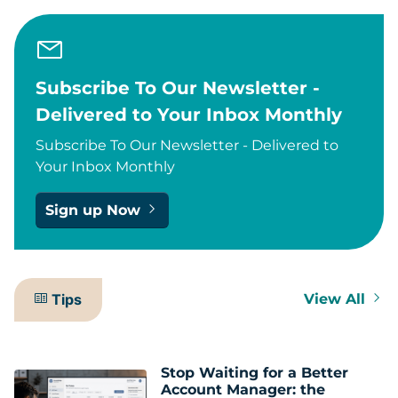
Subscribe To Our Newsletter -
Delivered to Your Inbox Monthly
Subscribe To Our Newsletter - Delivered to
Your Inbox Monthly
Sign up Now
Tips
View All
Stop Waiting for a Better
Account Manager: the