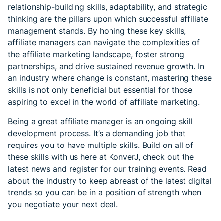
relationship-building skills, adaptability, and strategic
thinking are the pillars upon which successful affiliate
management stands. By honing these key skills,
affiliate managers can navigate the complexities of
the affiliate marketing landscape, foster strong
partnerships, and drive sustained revenue growth. In
an industry where change is constant, mastering these
skills is not only beneficial but essential for those
aspiring to excel in the world of affiliate marketing.
Being a great affiliate manager is an ongoing skill
development process. It’s a demanding job that
requires you to have multiple skills. Build on all of
these skills with us here at KonverJ, check out the
latest news and register for our training events. Read
about the industry to keep abreast of the latest digital
trends so you can be in a position of strength when
you negotiate your next deal.