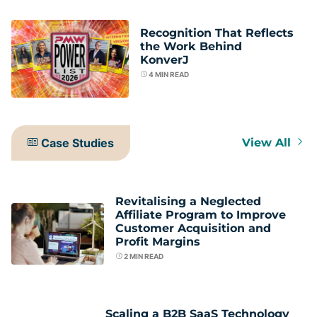
Recognition That Reflects
the Work Behind
KonverJ
4
MIN READ
Case Studies
View All
Revitalising a Neglected
Affiliate Program to Improve
Customer Acquisition and
Profit Margins
2
MIN READ
Scaling a B2B SaaS Technology