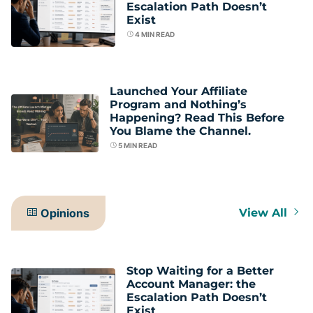
Escalation Path Doesn’t
Exist
4
MIN READ
Launched Your Affiliate
Program and Nothing’s
Happening? Read This Before
You Blame the Channel.
5
MIN READ
Opinions
View All
Stop Waiting for a Better
Account Manager: the
Escalation Path Doesn’t
Exist