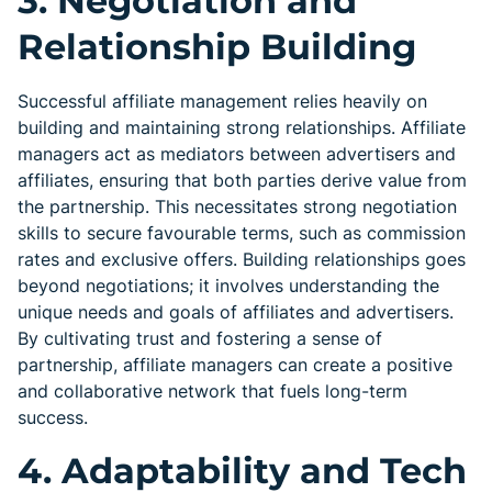
3. Negotiation and
Relationship Building
Successful affiliate management relies heavily on
building and maintaining strong relationships. Affiliate
managers act as mediators between advertisers and
affiliates, ensuring that both parties derive value from
the partnership. This necessitates strong negotiation
skills to secure favourable terms, such as commission
rates and exclusive offers. Building relationships goes
beyond negotiations; it involves understanding the
unique needs and goals of affiliates and advertisers.
By cultivating trust and fostering a sense of
partnership, affiliate managers can create a positive
and collaborative network that fuels long-term
success.
4. Adaptability and Tech