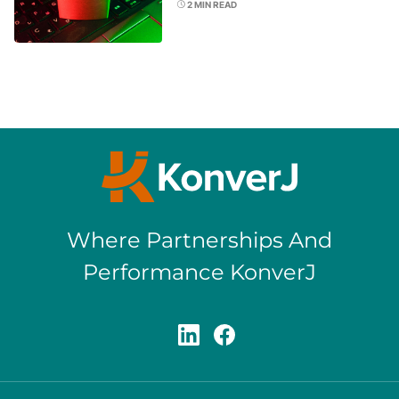
2
MIN READ
Where Partnerships And
Performance KonverJ