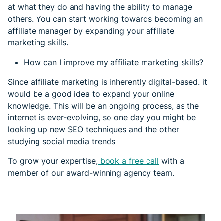
at what they do and having the ability to manage
others. You can start working towards becoming an
affiliate manager by expanding your affiliate
marketing skills.
How can I improve my affiliate marketing skills?
Since affiliate marketing is inherently digital-based. it
would be a good idea to expand your online
knowledge. This will be an ongoing process, as the
internet is ever-evolving, so one day you might be
looking up new SEO techniques and the other
studying social media trends
To grow your expertise,
book a free call
with a
member of our award-winning agency team.