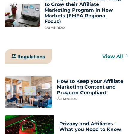
to Grow their Affiliate
Marketing Program in New
Markets (EMEA Regional
Focus)
2
MIN READ
Regulations
View All
How to Keep your Affiliate
Marketing Content and
Program Compliant
3
MIN READ
Privacy and Affiliates –
What you Need to Know