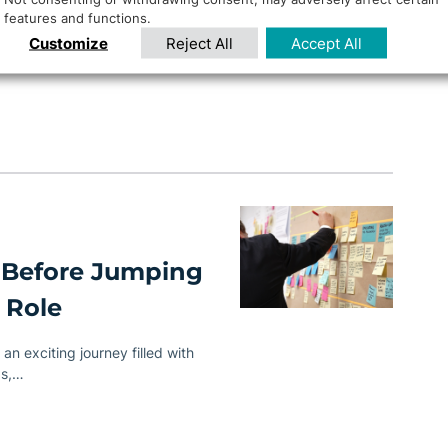
features and functions.
 critical than ever. To navigate
Customize
Reject All
Accept All
te managers…
 Before Jumping
 Role
an exciting journey filled with
ps,…