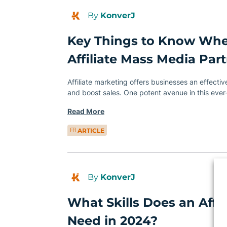
By
KonverJ
Key Things to Know Wh
Affiliate Mass Media Par
Affiliate marketing offers businesses an effecti
and boost sales. One potent avenue in this eve
Read More
ARTICLE
By
KonverJ
What Skills Does an Affi
Need in 2024?