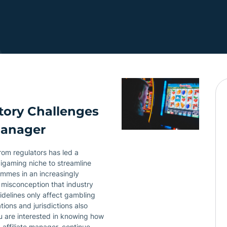
tory Challenges
Manager
from regulators has led a
 igaming niche to streamline
ammes in an increasingly
 misconception that industry
uidelines only affect gambling
ions and jurisdictions also
ou are interested in knowing how
 affiliate manager, continue