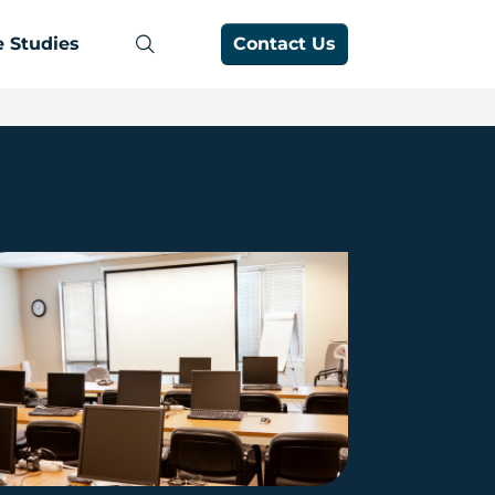
 Studies
Contact Us