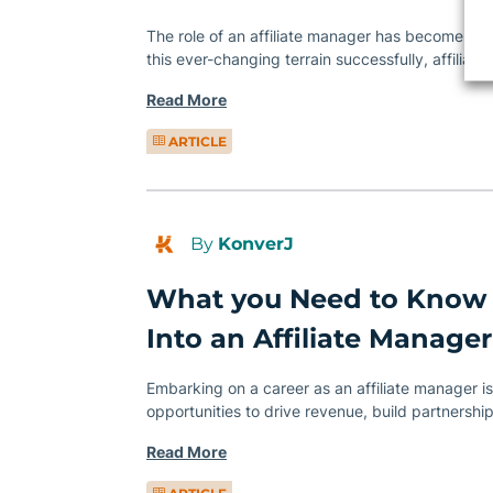
The role of an affiliate manager has become more
this ever-changing terrain successfully, affilia
Read More
ARTICLE
By
KonverJ
What you Need to Know
Into an Affiliate Manager
Embarking on a career as an affiliate manager is 
opportunities to drive revenue, build partnershi
Read More