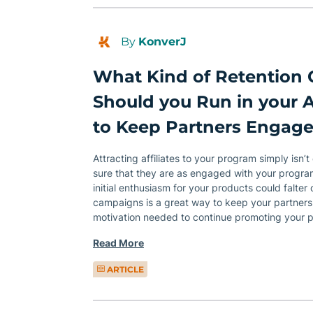
By
KonverJ
What Kind of Retention
Should you Run in your A
to Keep Partners Engag
Attracting affiliates to your program simply isn
sure that they are as engaged with your program
initial enthusiasm for your products could falter
campaigns is a great way to keep your partners
motivation needed to continue promoting your 
Read More
ARTICLE