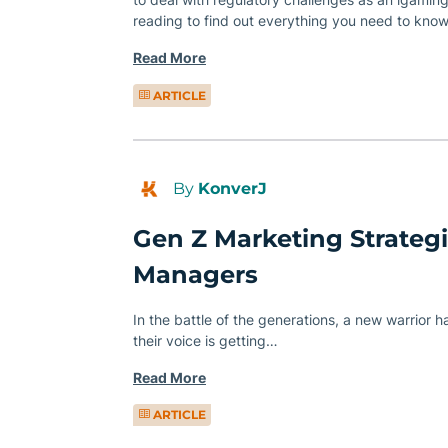
reading to find out everything you need to know
Read More
ARTICLE
By
KonverJ
Gen Z Marketing Strategie
Managers
In the battle of the generations, a new warrior 
their voice is getting…
Read More
ARTICLE