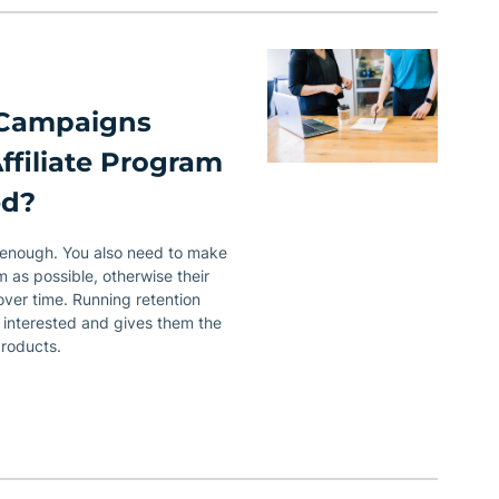
 Campaigns
ffiliate Program
ed?
’t enough. You also need to make
 as possible, otherwise their
 over time. Running retention
 interested and gives them the
products.