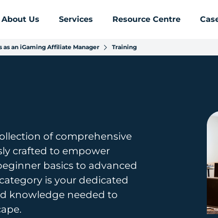
About Us
Services
Resource Centre
Case
 as an iGaming Affiliate Manager
Training
collection of comprehensive
usly crafted to empower
 beginner basics to advanced
g category is your dedicated
 and knowledge needed to
cape.