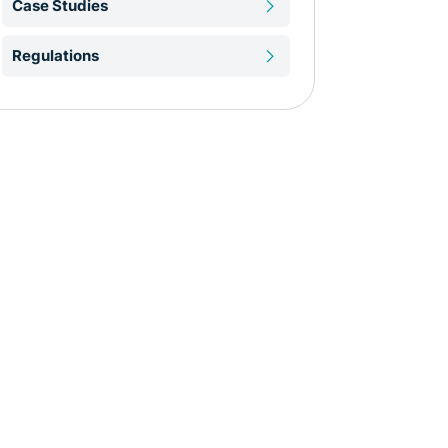
Case Studies
Regulations