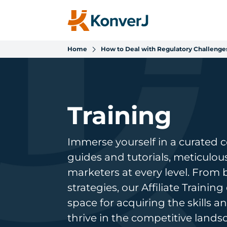
Home
How to Deal with Regulatory Challenges
Training
Immerse yourself in a curated 
guides and tutorials, meticulo
marketers at every level. From
strategies, our Affiliate Trainin
space for acquiring the skills
thrive in the competitive lands