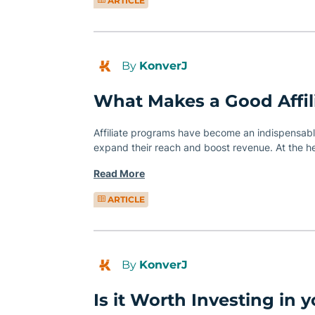
ARTICLE
By
KonverJ
What Makes a Good Affil
Affiliate programs have become an indispensable
expand their reach and boost revenue. At the h
Read More
ARTICLE
By
KonverJ
Is it Worth Investing in yo