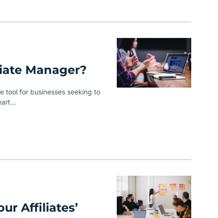
iate Manager?
 tool for businesses seeking to
eart…
ur Affiliates’