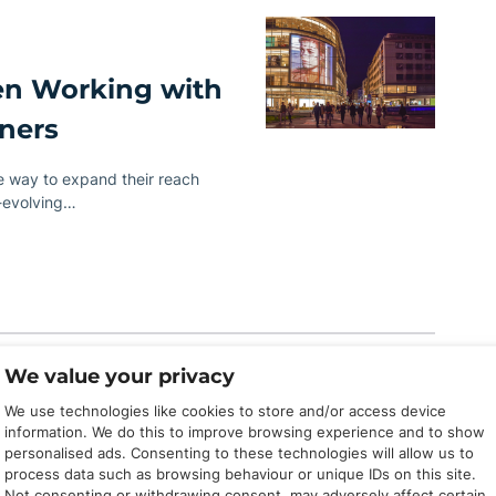
en Working with
tners
ve way to expand their reach
r-evolving…
We value your privacy
We use technologies like cookies to store and/or access device
information. We do this to improve browsing experience and to show
liate Manager
personalised ads. Consenting to these technologies will allow us to
process data such as browsing behaviour or unique IDs on this site.
Not consenting or withdrawing consent, may adversely affect certain