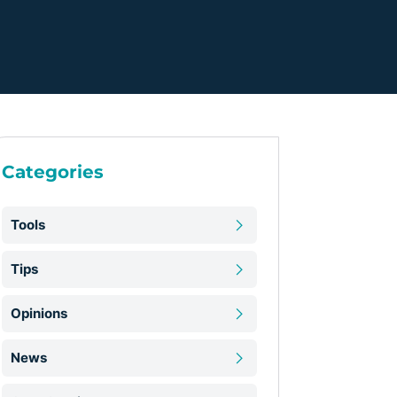
Categories
Tools
Tips
Opinions
News