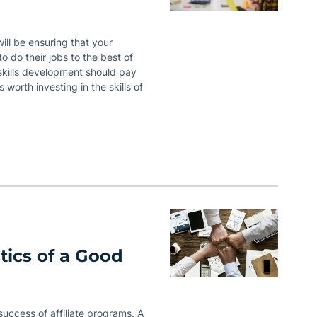
ill be ensuring that your
 to do their jobs to the best of
o skills development should pay
 worth investing in the skills of
tics of a Good
 success of affiliate programs. A