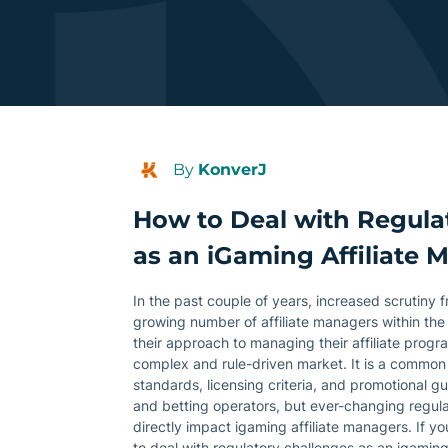
By
KonverJ
How to Deal with Regula
as an iGaming Affiliate 
In the past couple of years, increased scrutiny 
growing number of affiliate managers within the
their approach to managing their affiliate progr
complex and rule-driven market. It is a common
standards, licensing criteria, and promotional g
and betting operators, but ever-changing regulat
directly impact igaming affiliate managers. If y
to deal with regulatory challenges as an igaming