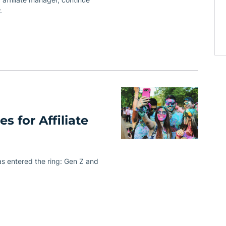
.
s for Affiliate
has entered the ring: Gen Z and