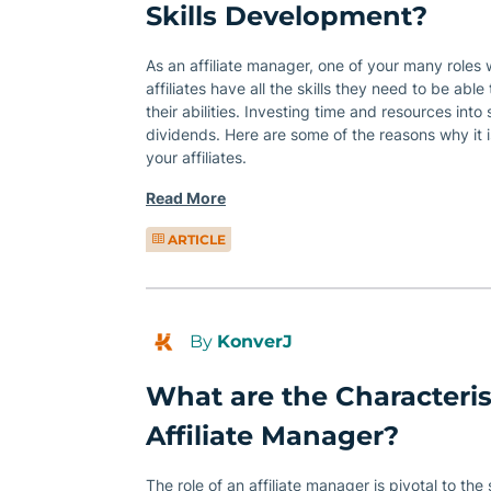
Skills Development?
As an affiliate manager, one of your many roles w
affiliates have all the skills they need to be able
their abilities. Investing time and resources int
dividends. Here are some of the reasons why it is
your affiliates.
Read More
ARTICLE
By
KonverJ
What are the Characteris
Affiliate Manager?
The role of an affiliate manager is pivotal to the